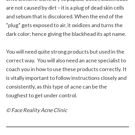
are not caused by dirt – it is a plug of dead skin cells
and sebum that is discolored. When the end of the
“plug” gets exposed to air, it oxidizes and turns the
dark color; hence giving the blackhead its apt name.
You will need quite strong products but used in the
correct way. You will also need an acne specialist to
coach you in how to use these products correctly. It
is vitally important to follow instructions closely and
consistently, as this type of acne can be the
toughest to get under control.
© Face Reality Acne Clinic