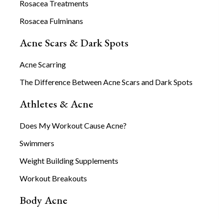
Rosacea Treatments
Rosacea Fulminans
Acne Scars & Dark Spots
Acne Scarring
The Difference Between Acne Scars and Dark Spots
Athletes & Acne
Does My Workout Cause Acne?
Swimmers
Weight Building Supplements
Workout Breakouts
Body Acne