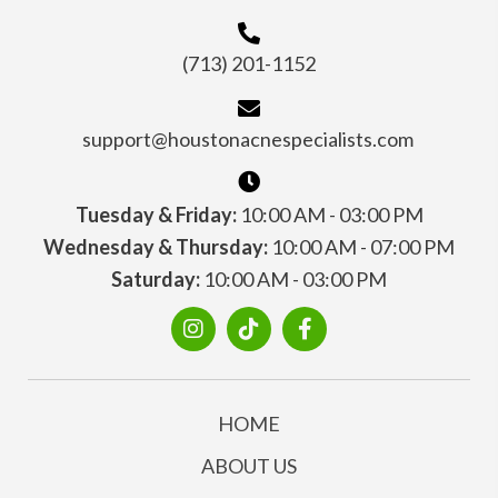
(713) 201-1152
support@houstonacnespecialists.com
Tuesday & Friday:
10:00 AM - 03:00 PM
Wednesday & Thursday:
10:00 AM - 07:00 PM
Saturday:
10:00 AM - 03:00 PM
HOME
ABOUT US