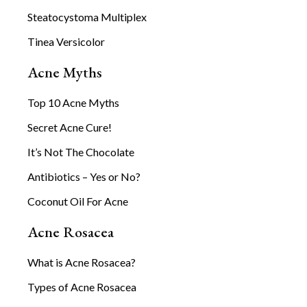
Steatocystoma Multiplex
Tinea Versicolor
Acne Myths
Top 10 Acne Myths
Secret Acne Cure!
It’s Not The Chocolate
Antibiotics – Yes or No?
Coconut Oil For Acne
Acne Rosacea
What is Acne Rosacea?
Types of Acne Rosacea