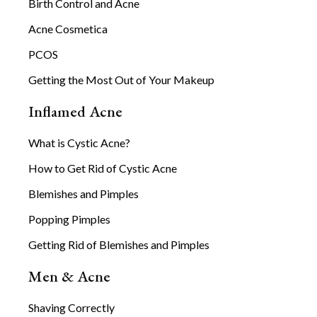
Birth Control and Acne
Acne Cosmetica
PCOS
Getting the Most Out of Your Makeup
Inflamed Acne
What is Cystic Acne?
How to Get Rid of Cystic Acne
Blemishes and Pimples
Popping Pimples
Getting Rid of Blemishes and Pimples
Men & Acne
Shaving Correctly