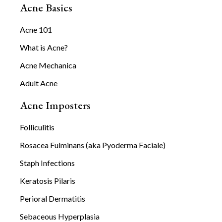
Acne Basics
Acne 101
What is Acne?
Acne Mechanica
Adult Acne
Acne Imposters
Folliculitis
Rosacea Fulminans (aka Pyoderma Faciale)
Staph Infections
Keratosis Pilaris
Perioral Dermatitis
Sebaceous Hyperplasia