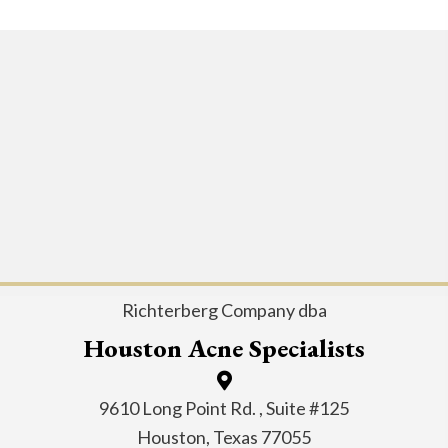
Richterberg Company dba
Houston Acne Specialists
9610 Long Point Rd. , Suite #125
Houston, Texas 77055