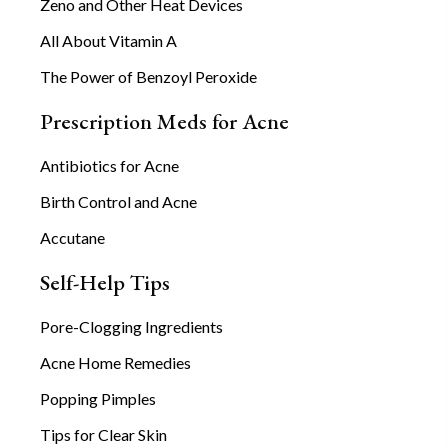
Zeno and Other Heat Devices
All About Vitamin A
The Power of Benzoyl Peroxide
Prescription Meds for Acne
Antibiotics for Acne
Birth Control and Acne
Accutane
Self-Help Tips
Pore-Clogging Ingredients
Acne Home Remedies
Popping Pimples
Tips for Clear Skin