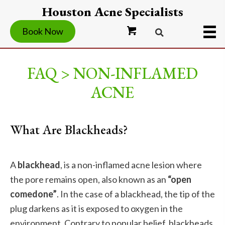
Houston Acne Specialists
Book Now
FAQ > NON-INFLAMED
ACNE
What Are Blackheads?
A
blackhead
, is a non-inflamed acne lesion where
the pore remains open, also known as an
“open
comedone”
. In the case of a blackhead, the tip of the
plug darkens as it is exposed to oxygen in the
environment. Contrary to popular belief, blackheads