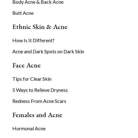
Body Acne & Back Acne
Butt Acne
Ethnic Skin & Acne
How Is It Different?
Acne and Dark Spots on Dark Skin
Face Acne
Tips for Clear Skin
5 Ways to Relieve Dryness
Redness From Acne Scars
Females and Acne
Hormonal Acne