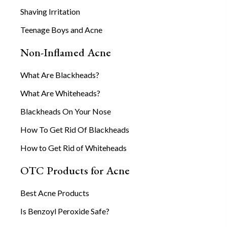
Shaving Irritation
Teenage Boys and Acne
Non-Inflamed Acne
What Are Blackheads?
What Are Whiteheads?
Blackheads On Your Nose
How To Get Rid Of Blackheads
How to Get Rid of Whiteheads
OTC Products for Acne
Best Acne Products
Is Benzoyl Peroxide Safe?