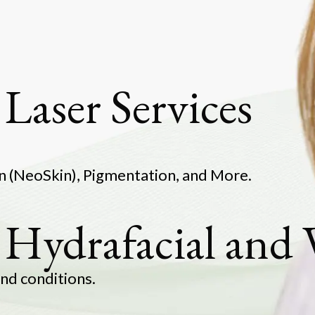
Laser Services
in Rejuvenation (NeoSkin), P
 Hydrafacial and
g for all skin types 