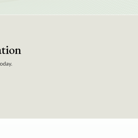
tion
today.