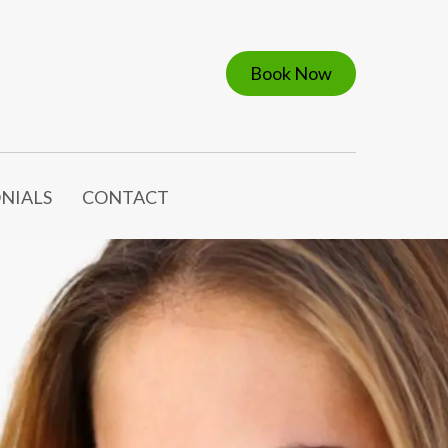
Book Now
NIALS
CONTACT