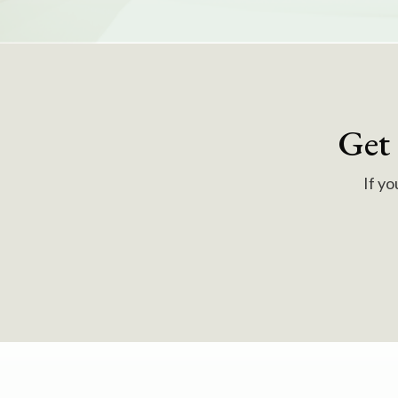
Get
If yo