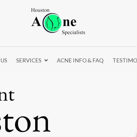
 US
SERVICES
ACNE INFO & FAQ
TESTIMO
nt
ston