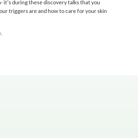
- it’s during these discovery talks that you
our triggers are and how to care for your skin
.