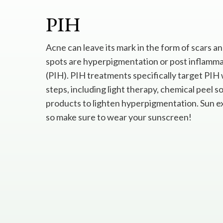
PIH
Acne can leave its mark in the form of scars a
spots are hyperpigmentation or post inflamm
(PIH). PIH treatments specifically target PIH 
steps, including light therapy, chemical peel s
products to lighten hyperpigmentation. Sun 
so make sure to wear your sunscreen!