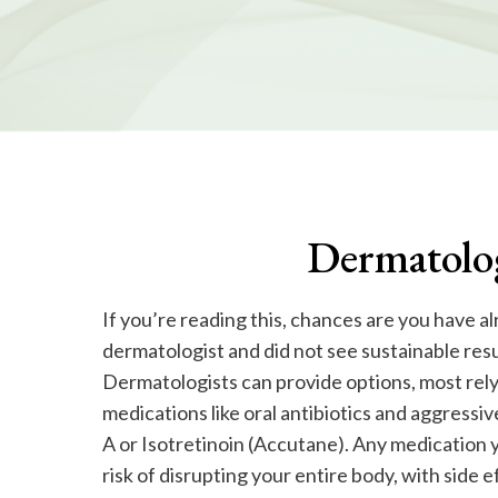
Dermatolog
If you’re reading this, chances are you have a
dermatologist and did not see sustainable res
Dermatologists can provide options, most rely
medications like oral antibiotics and aggressive
A or Isotretinoin (Accutane). Any medication y
risk of disrupting your entire body, with side e