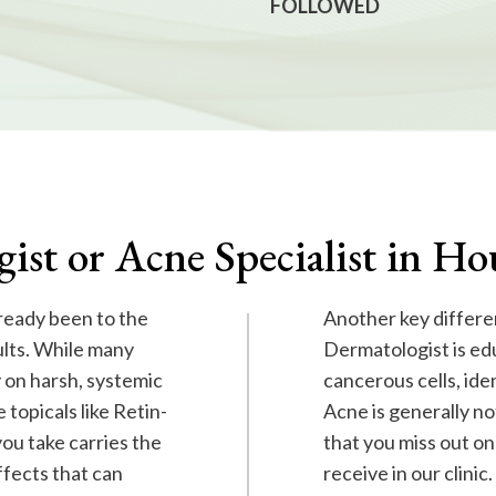
FOLLOWED
ist or Acne Specialist in H
lready been to the
Another key differe
ults. While many
Dermatologist is ed
 on harsh, systemic
cancerous cells, ide
 topicals like Retin-
Acne is generally not
ou take carries the
that you miss out on
ffects that can
receive in our clinic