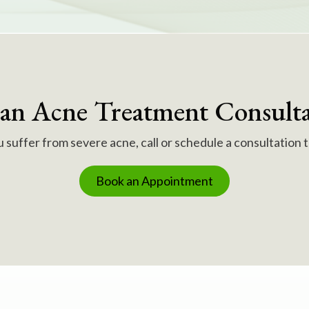
 an Acne Treatment Consulta
u suffer from severe acne, call or schedule a consultation 
Book an Appointment