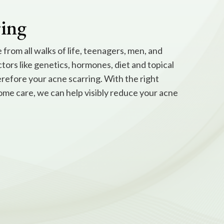
ring
from all walks of life, teenagers, men, and
ctors like genetics, hormones, diet and topical
erefore your acne scarring. With the right
ome care, we can help visibly reduce your acne