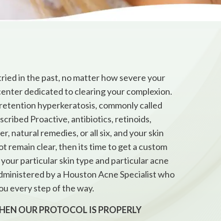
ried in the past, no matter how severe your
center dedicated to clearing your complexion.
 retention hyperkeratosis, commonly called
cribed Proactive, antibiotics, retinoids,
 natural remedies, or all six, and your skin
not remain clear, then its time to get a custom
your particular skin type and particular acne
 administered by a Houston Acne Specialist who
ou every step of the way.
WHEN OUR PROTOCOL IS PROPERLY