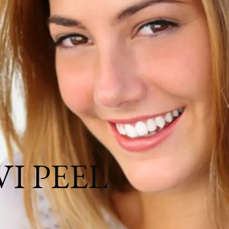
igmentation, and More.
 VI PEEL
and conditions.