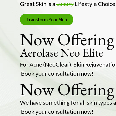
Great Skin is a
Luxury
Lifestyle Choice
Transform Your Skin
Now Offering 
Aerolase Neo Elite
For Acne (NeoClear), Sk
Book your consultation now!
Now Offering
We have somethin
Book your consultation now!