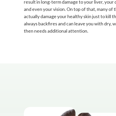
result in long-term damage to your liver, your
and even your vision. On top of that, many of 
actually damage your healthy skin just to kill t
always backfires and can leave you with dry, we
then needs additional attention.