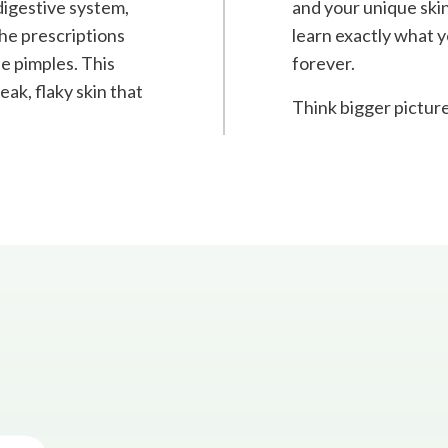
 digestive system,
and your unique skin
the prescriptions
learn exactly what y
he pimples. This
forever.
ak, flaky skin that
Think bigger picture