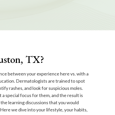
ouston, TX?
nce between your experience here vs. with a
ucation. Dermatologists are trained to spot
ntify rashes, and look for suspicious moles.
 a special focus for them, and the result is
 the learning discussions that you would
. Here we dive into your lifestyle, your habits,