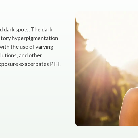
nd dark spots. The dark
atory hyperpigmentation
with the use of varying
olutions, and other
exposure exacerbates PIH,