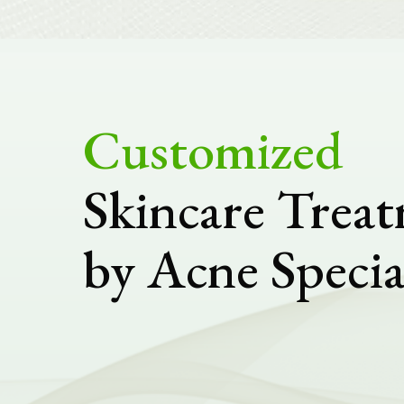
Customized
Skincare Trea
by Acne Specia