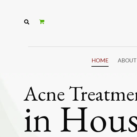
HOME
ABOUT
Acne Treatme
in Hou