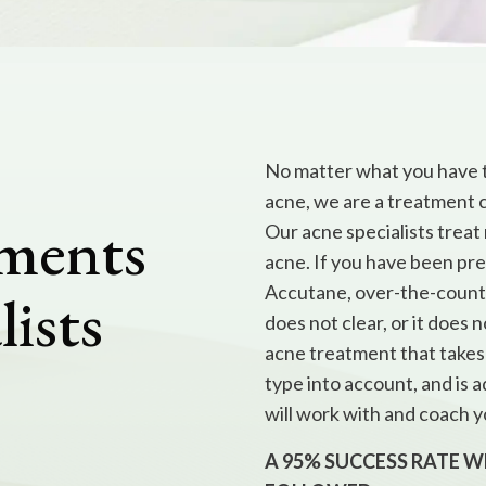
No matter what you have t
acne, we are a treatment 
tments
Our acne specialists treat
acne. If you have been pres
Accutane, over-the-counter,
lists
does not clear, or it does 
acne treatment that takes 
type into account, and is
will work with and coach y
A 95% SUCCESS RATE 