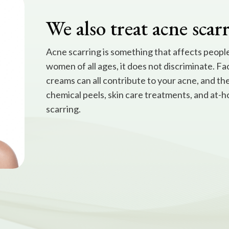
We also treat acne scar
Acne scarring is something that affects people 
women of all ages, it does not discriminate. Fa
creams can all contribute to your acne, and th
chemical peels, skin care treatments, and at-h
scarring.