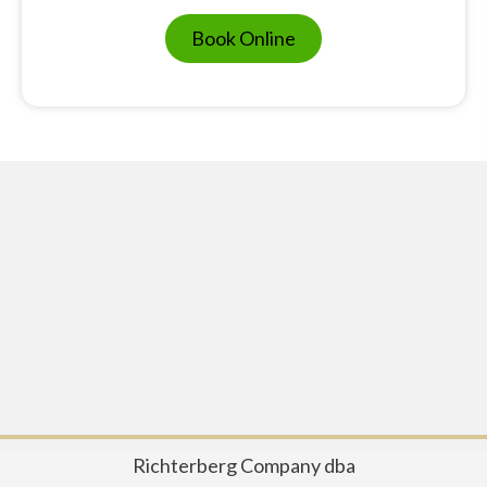
Book Online
Richterberg Company dba