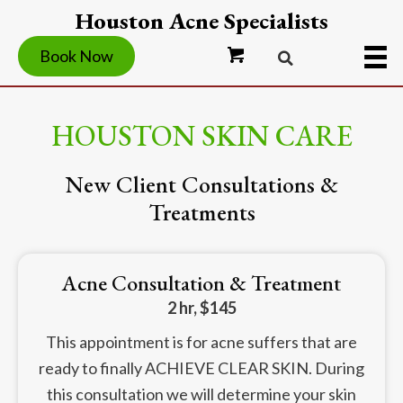
Houston Acne Specialists
Book Now
HOUSTON SKIN CARE
New Client Consultations &
Treatments
Acne Consultation & Treatment
2 hr, $145
This appointment is for acne suffers that are
ready to finally ACHIEVE CLEAR SKIN. During
this consultation we will determine your skin