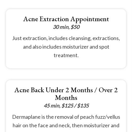
Acne Extraction Appointment
30 min, $50
Just extraction, includes cleansing, extractions,
and also includes moisturizer and spot
treatment.
Acne Back Under 2 Months / Over 2
Months
45 min, $125 / $135
Dermaplane is the removal of peach fuzz/vellus
hair on the face and neck, then moisturizer and