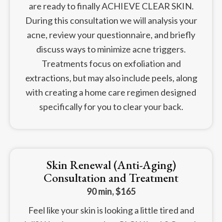
are ready to finally ACHIEVE CLEAR SKIN.
During this consultation we will analysis your
acne, review your questionnaire, and briefly
discuss ways to minimize acne triggers.
Treatments focus on exfoliation and
extractions, but may also include peels, along
with creating a home care regimen designed
specifically for you to clear your back.
Skin Renewal (Anti-Aging)
Consultation and Treatment
90 min, $165
Feel like your skin is looking a little tired and