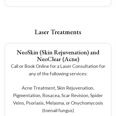
Laser Treatments
NeoSkin (Skin Rejuvenation) and
NeoClear (Acne)
Call or Book Online for a Laser Consultation for
any of the following services:
Acne Treatment, Skin Rejuvenation,
Pigmentation, Rosacea, Scar Revision, Spider
Veins, Psoriasis, Melasma, or Onychomycosis
(toenail fungus)