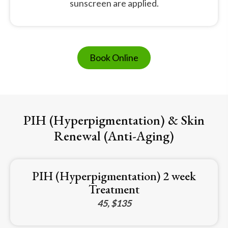
sunscreen are applied.
Book Online
PIH (Hyperpigmentation) & Skin
Renewal (Anti-Aging)
PIH (Hyperpigmentation) 2 week
Treatment
45, $135