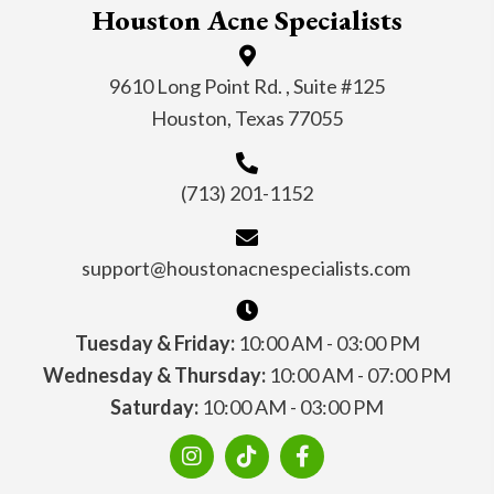
Houston Acne Specialists
9610 Long Point Rd. , Suite #125
Houston, Texas 77055
(713) 201-1152
support@houstonacnespecialists.com
Tuesday & Friday:
10:00 AM - 03:00 PM
Wednesday & Thursday:
10:00 AM - 07:00 PM
Saturday:
10:00 AM - 03:00 PM