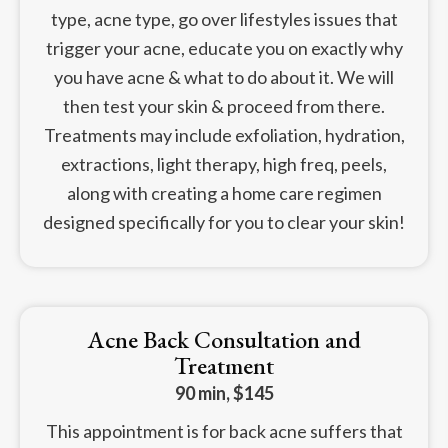
type, acne type, go over lifestyles issues that
trigger your acne, educate you on exactly why
you have acne & what to do about it. We will
then test your skin & proceed from there.
Treatments may include exfoliation, hydration,
extractions, light therapy, high freq, peels,
along with creating a home care regimen
designed specifically for you to clear your skin!
Acne Back Consultation and
Treatment
90 min, $145
This appointment is for back acne suffers that