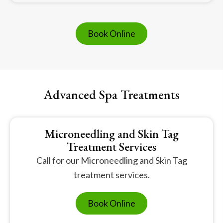
Book Online
Advanced Spa Treatments
Microneedling and Skin Tag
Treatment Services
Call for our Microneedling and Skin Tag
treatment services.
Book Online