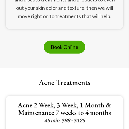
out your skin color and texture, then we will
move right on to treatments that will help.
Book Online
Acne Treatments
Acne 2 Week, 3 Week, 1 Month &
Maintenance 7 weeks to 4 months
45 min, $98 - $125