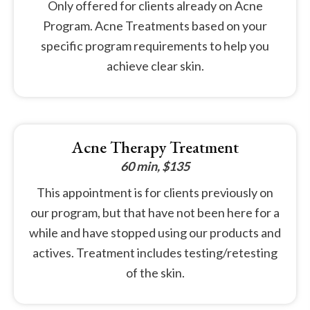
Only offered for clients already on Acne
Program. Acne Treatments based on your
specific program requirements to help you
achieve clear skin.
Acne Therapy Treatment
60 min, $135
This appointment is for clients previously on
our program, but that have not been here for a
while and have stopped using our products and
actives. Treatment includes testing/retesting
of the skin.