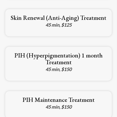
Skin Renewal (Anti-Aging) Treatment
45 min, $125
PIH (Hyperpigmentation) 1 month
Treatment
45 min, $150
PIH Maintenance Treatment
45 min, $150