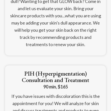
dull? Wanting to get that GLOW back? Come in
and let us evaluate your skin. Bring your
skincare products with you...what you are using
may be adding your skin's dull appearance. We
will help you get your skin back on the right
track by recommending products and
treatments to renew your skin.
PIH (Hyperpigmentation)
Consultation and Treatment
90 min, $165
If you have issues with discoloration this is the
appointment for you! We will analyze for skin
and discuss treatments and products to even