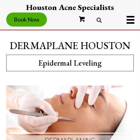
Houston Acne Specialists
Book Now
DERMAPLANE HOUSTON
Epidermal Leveling