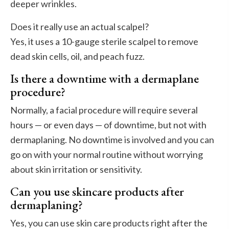
deeper wrinkles.
Does it really use an actual scalpel?
Yes, it uses a 10-gauge sterile scalpel to remove
dead skin cells, oil, and peach fuzz.
Is there a downtime with a dermaplane
procedure?
Normally, a facial procedure will require several
hours — or even days — of downtime, but not with
dermaplaning. No downtime is involved and you can
go on with your normal routine without worrying
about skin irritation or sensitivity.
Can you use skincare products after
dermaplaning?
Yes, you can use skin care products right after the