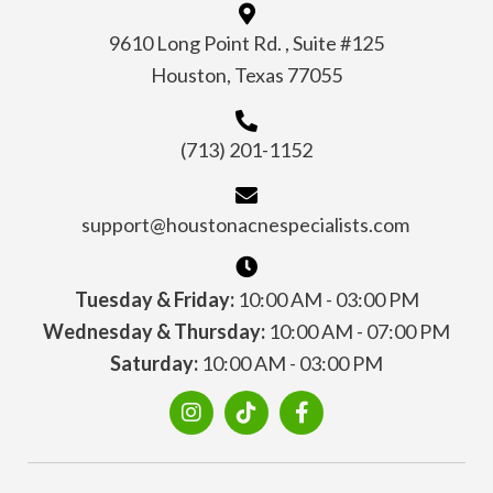
9610 Long Point Rd. , Suite #125
Houston, Texas 77055
(713) 201-1152
support@houstonacnespecialists.com
Tuesday & Friday:
10:00 AM - 03:00 PM
Wednesday & Thursday:
10:00 AM - 07:00 PM
Saturday:
10:00 AM - 03:00 PM