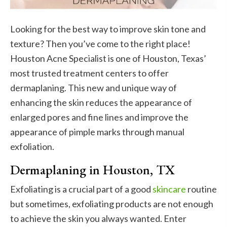
Looking for the best way to improve skin tone and
texture? Then you’ve come to the right place!
Houston Acne Specialist is one of Houston, Texas’
most trusted treatment centers to offer
dermaplaning. This new and unique way of
enhancing the skin reduces the appearance of
enlarged pores and fine lines and improve the
appearance of pimple marks through manual
exfoliation.
Dermaplaning in Houston, TX
Exfoliating is a crucial part of a good
skincare
routine
but sometimes, exfoliating products are not enough
to achieve the skin you always wanted. Enter