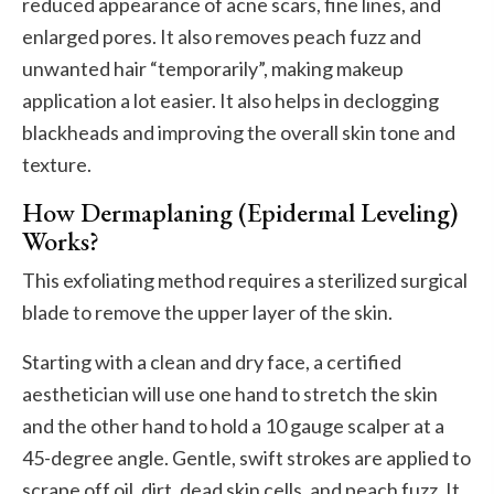
reduced appearance of acne scars, fine lines, and
enlarged pores. It also removes peach fuzz and
unwanted hair “temporarily”, making makeup
application a lot easier. It also helps in declogging
blackheads and improving the overall skin tone and
texture.
How Dermaplaning (Epidermal Leveling)
Works?
This exfoliating method requires a sterilized surgical
blade to remove the upper layer of the skin.
Starting with a clean and dry face, a certified
aesthetician will use one hand to stretch the skin
and the other hand to hold a 10 gauge scalper at a
45-degree angle. Gentle, swift strokes are applied to
scrape off oil, dirt, dead skin cells, and peach fuzz. It