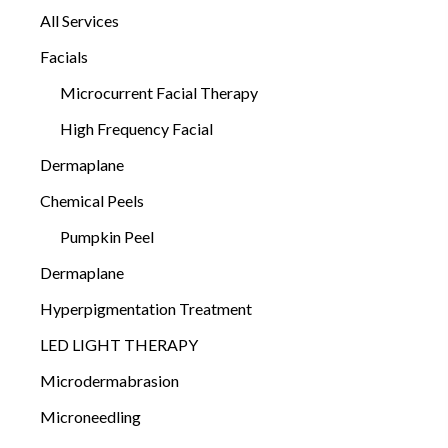
All Services
Facials
Microcurrent Facial Therapy
High Frequency Facial
Dermaplane
Chemical Peels
Pumpkin Peel
Dermaplane
Hyperpigmentation Treatment
LED LIGHT THERAPY
Microdermabrasion
Microneedling