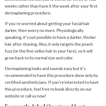
weeks rather than have it the week after your first
dermaplaning procedure.
If you’re worried about getting your facial hair
darker, then worry no more. Physiologically
speaking, it’s not possible to have a darker, thicker
hair after shaving. Also, it only targets the peach
fuzz (or the fine vellus hair in your face), so it will
grow back to its normal size and color.
Dermaplaning looks and sounds easy but it’s
recommended to have this procedure done only by
certified aestheticians. If you’re interested to have
this procedure, feel free to book directly on our
website or call us now!