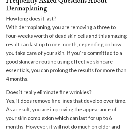
Frequently Asked Questions About
Dermaplaning
How long does it last?
With dermaplaning, you are removing a three to
four-weeks worth of dead skin cells and this amazing
result can last up to one month, depending on how
you take care of your skin. If you’re committed to a
good skincare routine using effective skincare
essentials, you can prolong the results for more than
4 months.
Does it really eliminate fine wrinkles?
Yes, it does remove fine lines that develop over time.
As a result, you are improving the appearance of
your skin complexion which can last for up to 6
months. However, it will not do much on older and