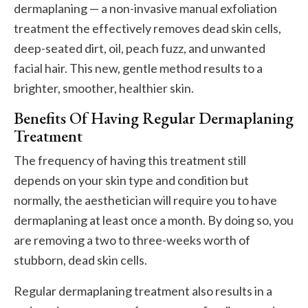
dermaplaning — a non-invasive manual exfoliation
treatment the effectively removes dead skin cells,
deep-seated dirt, oil, peach fuzz, and unwanted
facial hair. This new, gentle method results to a
brighter, smoother, healthier skin.
Benefits Of Having Regular Dermaplaning
Treatment
The frequency of having this treatment still
depends on your skin type and condition but
normally, the aesthetician will require you to have
dermaplaning at least once a month. By doing so, you
are removing a two to three-weeks worth of
stubborn, dead skin cells.
Regular dermaplaning treatment also results in a