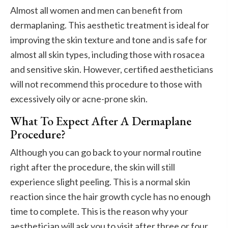
Almost all women and men can benefit from
dermaplaning. This aesthetic treatment is ideal for
improving the skin texture and tone and is safe for
almost all skin types, including those with rosacea
and sensitive skin. However, certified aestheticians
will not recommend this procedure to those with
excessively oily or acne-prone skin.
What To Expect After A Dermaplane
Procedure?
Although you can go back to your normal routine
right after the procedure, the skin will still
experience slight peeling. This is a normal skin
reaction since the hair growth cycle has no enough
time to complete. This is the reason why your
aesthetician will ask you to visit after three or four