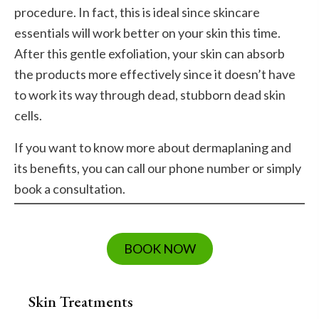
procedure. In fact, this is ideal since skincare
essentials will work better on your skin this time.
After this gentle exfoliation, your skin can absorb
the products more effectively since it doesn’t have
to work its way through dead, stubborn dead skin
cells.
If you want to know more about dermaplaning and
its benefits, you can call our phone number or simply
book a consultation.
BOOK NOW
Skin Treatments