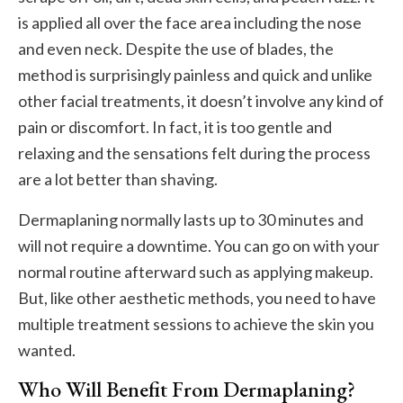
is applied all over the face area including the nose
and even neck. Despite the use of blades, the
method is surprisingly painless and quick and unlike
other facial treatments, it doesn’t involve any kind of
pain or discomfort. In fact, it is too gentle and
relaxing and the sensations felt during the process
are a lot better than shaving.
Dermaplaning normally lasts up to 30 minutes and
will not require a downtime. You can go on with your
normal routine afterward such as applying makeup.
But, like other aesthetic methods, you need to have
multiple treatment sessions to achieve the skin you
wanted.
Who Will Benefit From Dermaplaning?