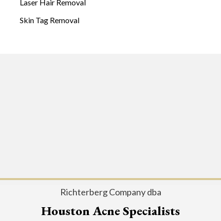
Laser Hair Removal
Skin Tag Removal
Richterberg Company dba
Houston Acne Specialists