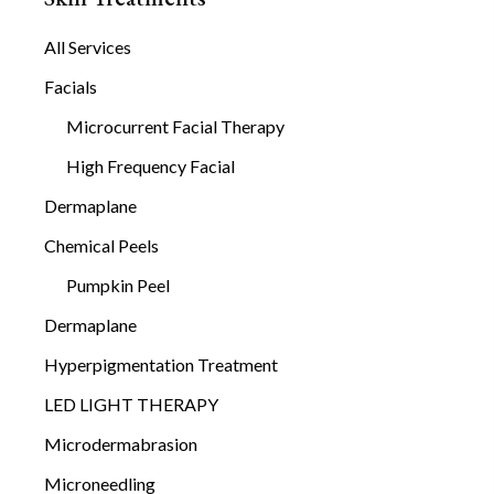
All Services
Facials
Microcurrent Facial Therapy
High Frequency Facial
Dermaplane
Chemical Peels
Pumpkin Peel
Dermaplane
Hyperpigmentation Treatment
LED LIGHT THERAPY
Microdermabrasion
Microneedling