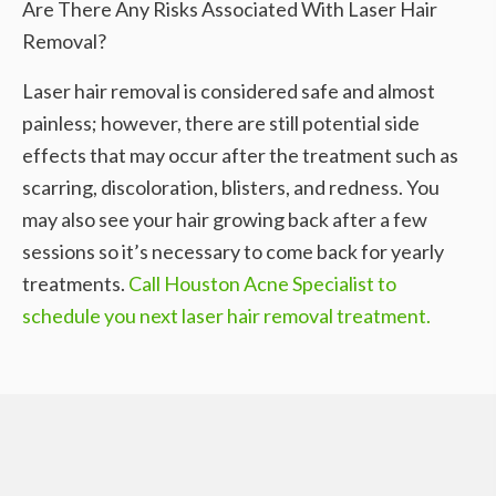
Are There Any Risks Associated With Laser Hair
Removal?
Laser hair removal is considered safe and almost
painless; however, there are still potential side
effects that may occur after the treatment such as
scarring, discoloration, blisters, and redness. You
may also see your hair growing back after a few
sessions so it’s necessary to come back for yearly
treatments.
Call Houston Acne Specialist to
schedule you next laser hair removal treatment.