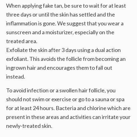
When applying fake tan, be sure to wait for at least
three days or until the skin has settled and the
inflammation is gone. We suggest that you wear a
sunscreen and a moisturizer, especially on the
treated area.
Exfoliate the skin after 3 days using a dual action
exfoliant. This avoids the follicle from becoming an
ingrown hair and encourages them to fall out
instead.
To avoid infection or a swollen hair follicle, you
should not swim or exercise or go to a sauna or spa
for at least 24 hours. Bacteria and chlorine which are
present in these areas and activities can irritate your
newly-treated skin.