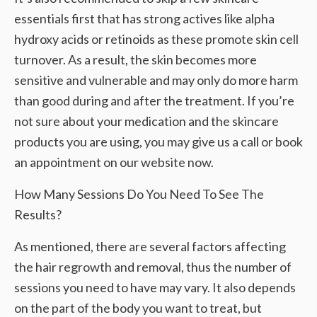
essentials first that has strong actives like alpha
hydroxy acids or retinoids as these promote skin cell
turnover. As a result, the skin becomes more
sensitive and vulnerable and may only do more harm
than good during and after the treatment. If you’re
not sure about your medication and the skincare
products you are using, you may give us a call or book
an appointment on our website now.
How Many Sessions Do You Need To See The
Results?
As mentioned, there are several factors affecting
the hair regrowth and removal, thus the number of
sessions you need to have may vary. It also depends
on the part of the body you want to treat, but