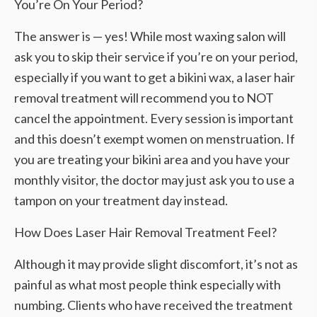
You’re On Your Period?
The answer is — yes! While most waxing salon will
ask you to skip their service if you’re on your period,
especially if you want to get a bikini wax, a laser hair
removal treatment will recommend you to NOT
cancel the appointment. Every session is important
and this doesn’t exempt women on menstruation. If
you are treating your bikini area and you have your
monthly visitor, the doctor may just ask you to use a
tampon on your treatment day instead.
How Does Laser Hair Removal Treatment Feel?
Although it may provide slight discomfort, it’s not as
painful as what most people think especially with
numbing. Clients who have received the treatment