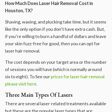
How Much Does Laser Hair Removal Cost in
Houston, TX?
Shaving, waxing, and plucking take time, but it seems
like the only option if you don’t have extra cash. But,
if you’re willing to burn a handful of dollars and leave
your skin fuzz-free for good, then you can opt for
laser hair removal.
The cost depends on your target area or the number
of sessions you will have (which is normally around
six to eight). To See our
prices for laser hair removal
please visit here.
Three Main Types Of Lasers
There are several laser-related treatments available
but these are the popular laser types that are