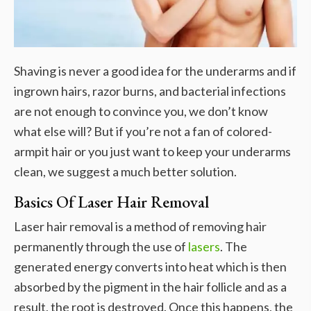
Shaving is never a good idea for the underarms and if
ingrown hairs, razor burns, and bacterial infections
are not enough to convince you, we don’t know
what else will? But if you’re not a fan of colored-
armpit hair or you just want to keep your underarms
clean, we suggest a much better solution.
Basics Of Laser Hair Removal
Laser hair removal is a method of removing hair
permanently through the use of
lasers
. The
generated energy converts into heat which is then
absorbed by the pigment in the hair follicle and as a
result, the root is destroyed. Once this happens, the