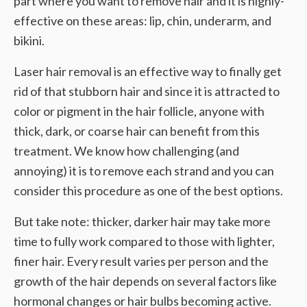
part where you want to remove hair and it is highly-
effective on these areas: lip, chin, underarm, and
bikini.
Laser hair removal is an effective way to finally get
rid of that stubborn hair and since it is attracted to
color or pigment in the hair follicle, anyone with
thick, dark, or coarse hair can benefit from this
treatment. We know how challenging (and
annoying) it is to remove each strand and you can
consider this procedure as one of the best options.
But take note: thicker, darker hair may take more
time to fully work compared to those with lighter,
finer hair. Every result varies per person and the
growth of the hair depends on several factors like
hormonal changes or hair bulbs becoming active.