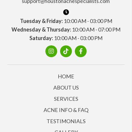
support@houstonacnespecialists.com
Tuesday & Friday:
10:00 AM - 03:00 PM
Wednesday & Thursday:
10:00 AM - 07:00 PM
Saturday:
10:00 AM - 03:00 PM
HOME
ABOUT US
SERVICES
ACNE INFO & FAQ
TESTIMONIALS