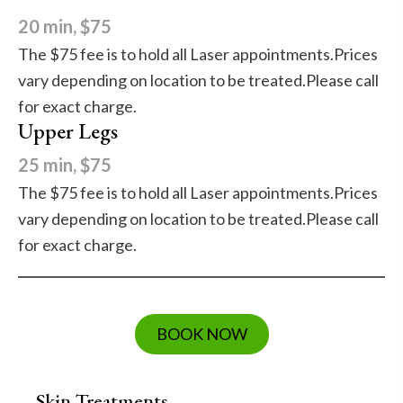
20 min, $75
The $75 fee is to hold all Laser appointments.Prices
vary depending on location to be treated.Please call
for exact charge.
Upper Legs
25 min, $75
The $75 fee is to hold all Laser appointments.Prices
vary depending on location to be treated.Please call
for exact charge.
BOOK NOW
Skin Treatments