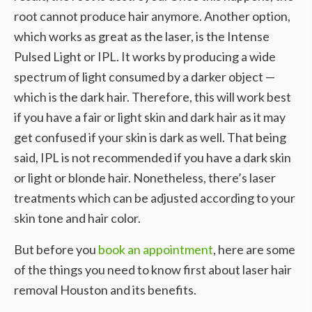
root cannot produce hair anymore. Another option,
which works as great as the laser, is the Intense
Pulsed Light or IPL. It works by producing a wide
spectrum of light consumed by a darker object —
which is the dark hair. Therefore, this will work best
if you have a fair or light skin and dark hair as it may
get confused if your skin is dark as well. That being
said, IPL is not recommended if you have a dark skin
or light or blonde hair. Nonetheless, there’s laser
treatments which can be adjusted according to your
skin tone and hair color.
But before you
book an appointment
, here are some
of the things you need to know first about laser hair
removal Houston and its benefits.