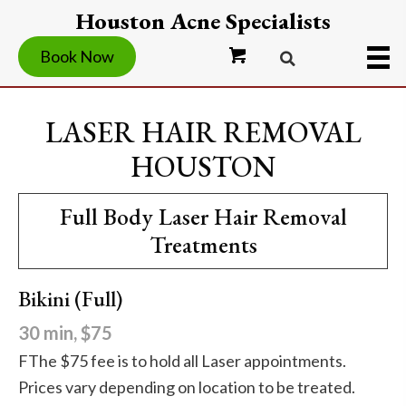
Houston Acne Specialists
Book Now
LASER HAIR REMOVAL
HOUSTON
Full Body Laser Hair Removal
Treatments
Bikini (Full)
30 min, $75
FThe $75 fee is to hold all Laser appointments.
Prices vary depending on location to be treated.