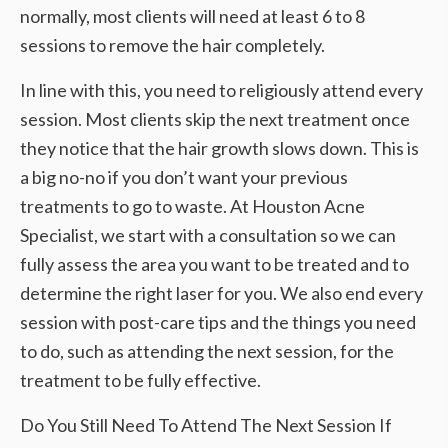
normally, most clients will need at least 6 to 8
sessions to remove the hair completely.
In line with this, you need to religiously attend every
session. Most clients skip the next treatment once
they notice that the hair growth slows down. This is
a big no-no if you don’t want your previous
treatments to go to waste. At Houston Acne
Specialist, we start with a consultation so we can
fully assess the area you want to be treated and to
determine the right laser for you. We also end every
session with post-care tips and the things you need
to do, such as attending the next session, for the
treatment to be fully effective.
Do You Still Need To Attend The Next Session If