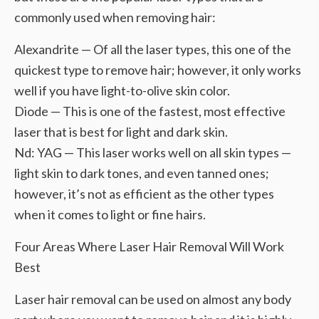
commonly used when removing hair:
Alexandrite — Of all the laser types, this one of the
quickest type to remove hair; however, it only works
well if you have light-to-olive skin color.
Diode — This is one of the fastest, most effective
laser that is best for light and dark skin.
Nd: YAG — This laser works well on all skin types —
light skin to dark tones, and even tanned ones;
however, it’s not as efficient as the other types
when it comes to light or fine hairs.
Four Areas Where Laser Hair Removal Will Work
Best
Laser hair removal can be used on almost any body