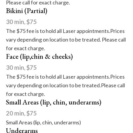
Please call for exact charge.
Bikini (Partial)
30 min, $75
The $75 fee is to hold all Laser appointments.Prices
vary depending on location to be treated. Please call
for exact charge.
Face (lip,chin & cheeks)
30 min, $75
The $75 fee is to hold all Laser appointments.Prices
vary depending on location to be treated.Please call
for exact charge.
Small Areas (lip, chin, underarms)
20 min, $75
Small Areas (lip, chin, underarms)
Underarms