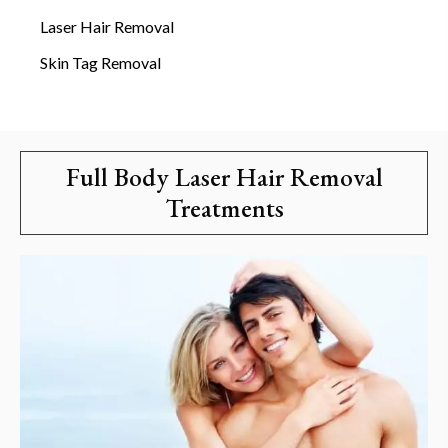
Laser Hair Removal
Skin Tag Removal
Full Body Laser Hair Removal
Treatments