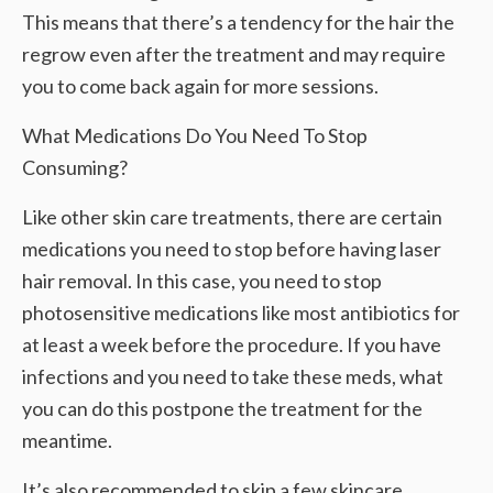
This means that there’s a tendency for the hair the
regrow even after the treatment and may require
you to come back again for more sessions.
What Medications Do You Need To Stop
Consuming?
Like other skin care treatments, there are certain
medications you need to stop before having laser
hair removal. In this case, you need to stop
photosensitive medications like most antibiotics for
at least a week before the procedure. If you have
infections and you need to take these meds, what
you can do this postpone the treatment for the
meantime.
It’s also recommended to skip a few skincare