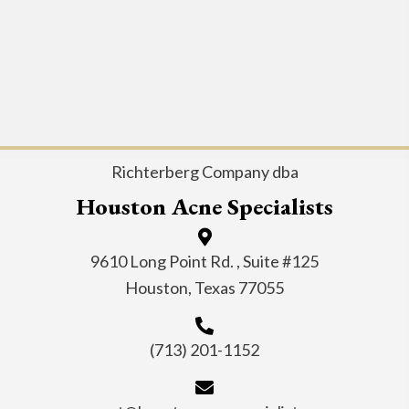
Richterberg Company dba
Houston Acne Specialists
9610 Long Point Rd. , Suite #125
Houston, Texas 77055
(713) 201-1152