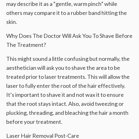
may describe it as a “gentle, warm pinch” while
others may compare it to a rubber band hitting the
skin.
Why Does The Doctor Will Ask You To Shave Before
The Treatment?
This might sound a little confusing but normally, the
aesthetician will ask you to shave the area to be
treated prior to laser treatments. This will allow the
laser to fully enter the root of the hair effectively.
It’s important to shave it and not wax it to ensure
that the root stays intact. Also, avoid tweezing or
plucking, threading, and bleaching the hair a month
before your treatment.
Laser Hair Removal Post-Care