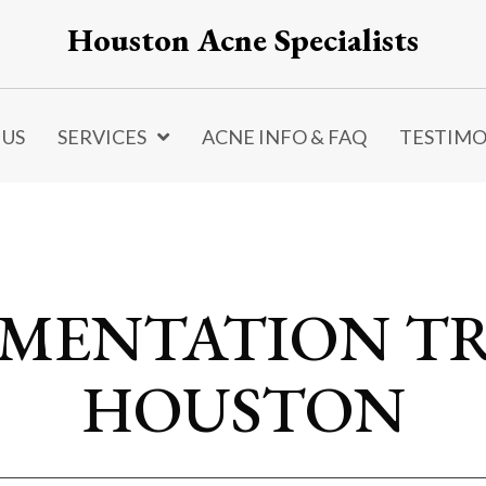
Houston Acne Specialists
 US
SERVICES
ACNE INFO & FAQ
TESTIMO
GMENTATION T
HOUSTON