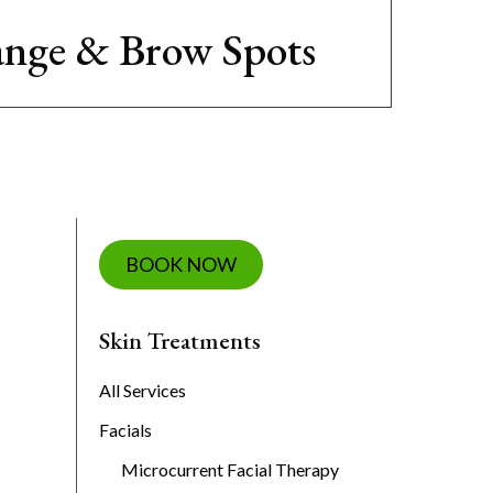
nge & Brow Spots
BOOK NOW
Skin Treatments
All Services
Facials
Microcurrent Facial Therapy