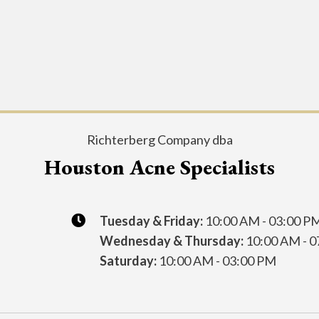
Richterberg Company dba
Houston Acne Specialists
Tuesday & Friday:
10:00 AM - 03:00 P
Wednesday & Thursday:
10:00 AM - 0
Saturday:
10:00 AM - 03:00 PM