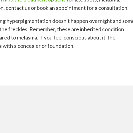
n, contact us or book an appointment for a consultation.
ing hyperpigmentation doesn’t happen overnight and som
 the freckles. Remember, these are inherited condition
ared to melasma. If you feel conscious about it, the
is with a concealer or foundation.