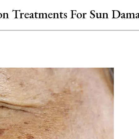
on Treatments For Sun Dama