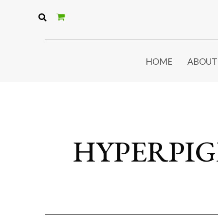
HOME
ABOUT
HYPERPI