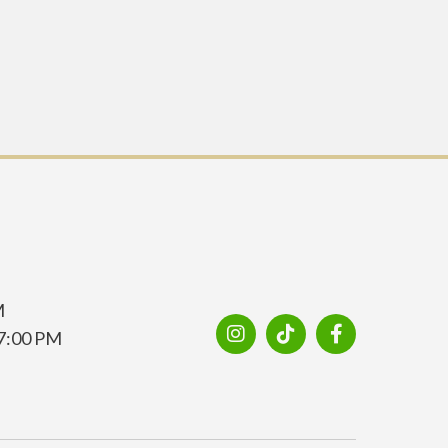
M
7:00 PM