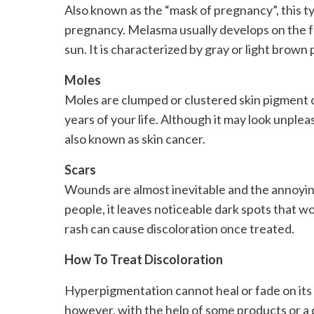
Also known as the “mask of pregnancy”, this t
pregnancy. Melasma usually develops on the fa
sun. It is characterized by gray or light brow
Moles
Moles are clumped or clustered skin pigment ce
years of your life. Although it may look unplea
also known as skin cancer.
Scars
Wounds are almost inevitable and the annoying p
people, it leaves noticeable dark spots that w
rash can cause discoloration once treated.
How To Treat Discoloration
Hyperpigmentation cannot heal or fade on its o
however, with the help of some products or a