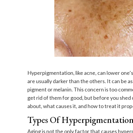
Hyperpigmentation, like acne, can lower one’s 
are usually darker than the others. It can be
pigment or melanin. This concern is too common
get rid of them for good, but before you shed c
about, what causes it, and how to treat it prop
Types Of Hyperpigmentatio
Aging is not the only factor that causes hyper