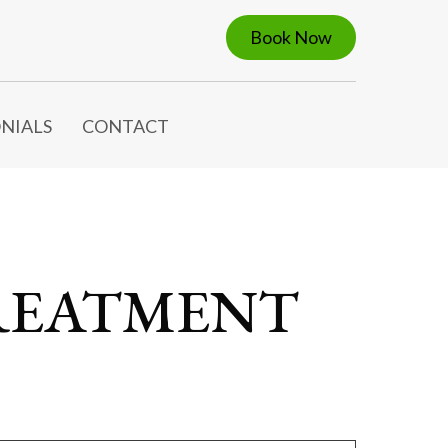
Book Now
NIALS
CONTACT
REATMENT