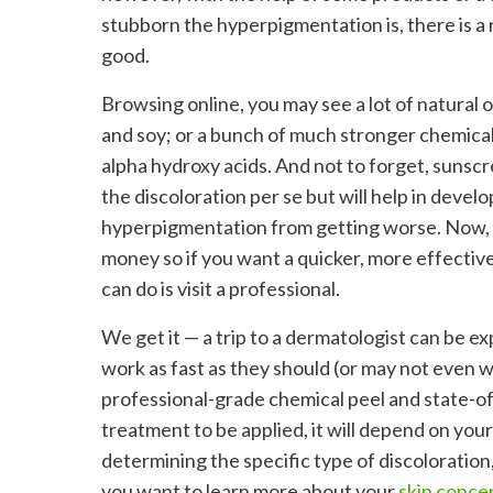
stubborn the hyperpigmentation is, there is a 
good.
Browsing online, you may see a lot of natural o
and soy; or a bunch of much stronger chemical 
alpha hydroxy acids. And not to forget, sunsc
the discoloration per se but will help in deve
hyperpigmentation from getting worse. Now, s
money so if you want a quicker, more effective
can do is visit a professional.
We get it — a trip to a dermatologist can be ex
work as fast as they should (or may not even wor
professional-grade chemical peel and state-of
treatment to be applied, it will depend on your 
determining the specific type of discoloration,
you want to learn more about your
skin conce