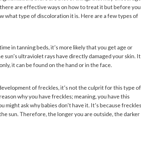
there are effective ways on how to treat it but before you
w what type of discoloration it is. Here are a few types of
time in tanning beds, it’s more likely that you get age or
e sun’s ultraviolet rays have directly damaged your skin. It
y, it can be found on the hand or in the face.
development of freckles, it’s not the culprit for this type of
n reason why you have freckles; meaning, you have this
u might ask why babies don’t have it. It’s because freckle
the sun. Therefore, the longer you are outside, the darker