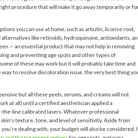
right procedure that will make it go away temporarily or fo
ptions you can use at home, such as arbutin, licorice root,
alternatives like retinoids, hydroquinone, antioxidants, a
reen — an essential product that may not help in removing
loping and preventing age spots and other types of
ome of these may work but it will probably take time and
 way to resolve discoloration issue, the very best thing yo
pensive but all these peels, serums, and creams will not
k at all) until a certified aesthetician applied a
-the-line calibrated lasers. Whatever professional
skin’s texture, tone, and level of sensitivity. Aside from
 you’re dealing with, your budget will also be considered. I
rn and the treatment options
for age spots, melasma,