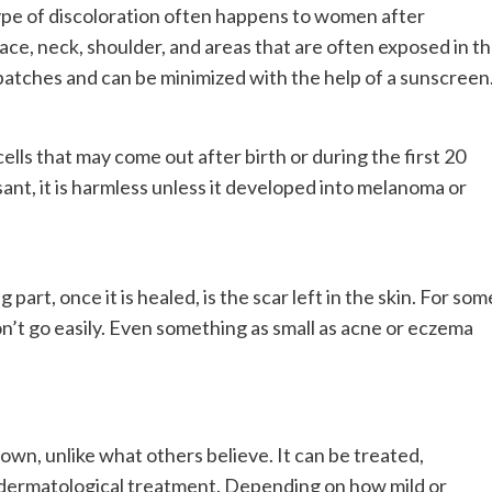
ype of discoloration often happens to women after
ce, neck, shoulder, and areas that are often exposed in t
n patches and can be minimized with the help of a sunscreen
lls that may come out after birth or during the first 20
sant, it is harmless unless it developed into melanoma or
art, once it is healed, is the scar left in the skin. For som
on’t go easily. Even something as small as acne or eczema
wn, unlike what others believe. It can be treated,
 dermatological treatment. Depending on how mild or