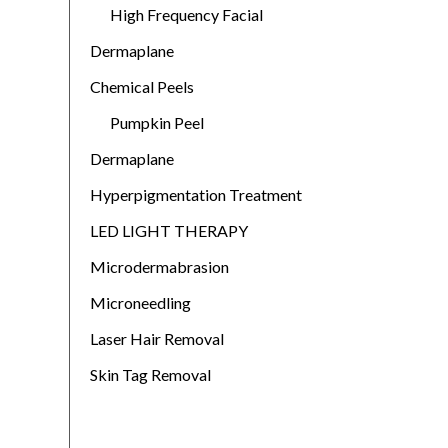
High Frequency Facial
Dermaplane
Chemical Peels
Pumpkin Peel
Dermaplane
Hyperpigmentation Treatment
LED LIGHT THERAPY
Microdermabrasion
Microneedling
Laser Hair Removal
Skin Tag Removal