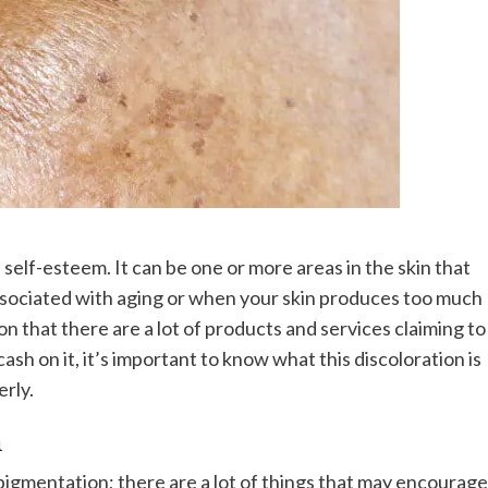
self-esteem. It can be one or more areas in the skin that
 associated with aging or when your skin produces too much
 that there are a lot of products and services claiming to
ash on it, it’s important to know what this discoloration is
erly.
n
pigmentation; there are a lot of things that may encourage