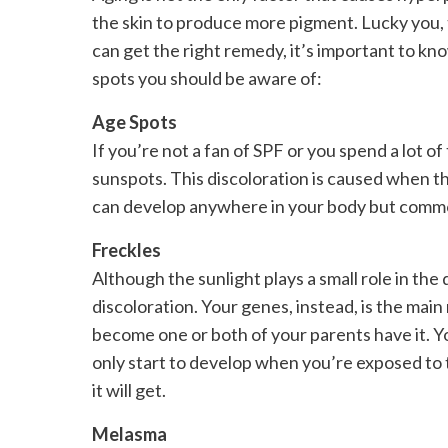
the skin to produce more pigment. Lucky you, 
can get the right remedy, it’s important to kno
spots you should be aware of:
Age Spots
If you’re not a fan of SPF or you spend a lot of 
sunspots. This discoloration is caused when th
can develop anywhere in your body but commonl
Freckles
Although the sunlight plays a small role in the 
discoloration. Your genes, instead, is the mai
become one or both of your parents have it. Yo
only start to develop when you’re exposed to 
it will get.
Melasma