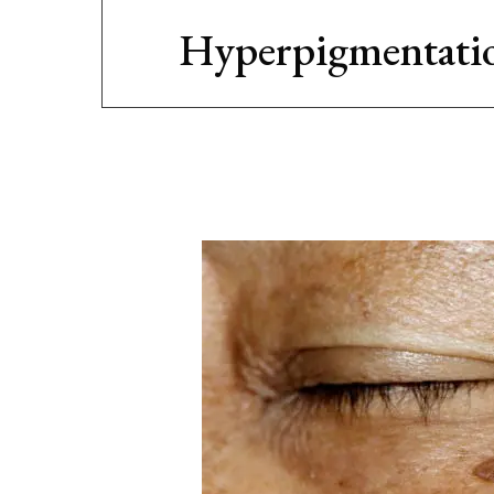
Hyperpigmentati