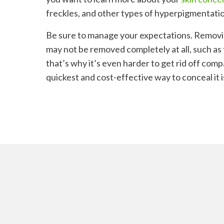
freckles, and other types of hyperpigmentatio
Be sure to manage your expectations. Remov
may not be removed completely at all, such as
that’s why it’s even harder to get rid off comp
quickest and cost-effective way to conceal it 