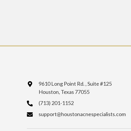
9610 Long Point Rd. , Suite #125
Houston, Texas 77055
(713) 201-1152
support@houstonacnespecialists.com