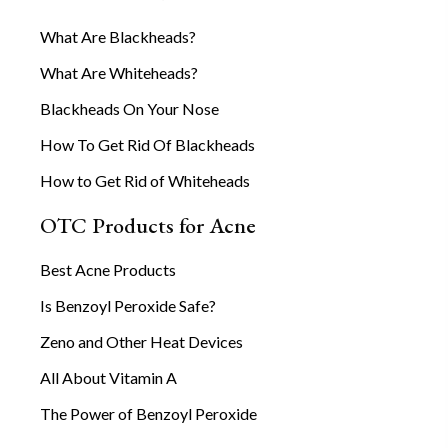
What Are Blackheads?
What Are Whiteheads?
Blackheads On Your Nose
How To Get Rid Of Blackheads
How to Get Rid of Whiteheads
OTC Products for Acne
Best Acne Products
Is Benzoyl Peroxide Safe?
Zeno and Other Heat Devices
All About Vitamin A
The Power of Benzoyl Peroxide