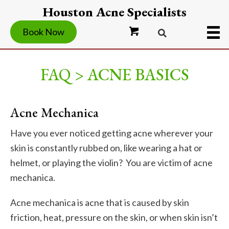
Houston Acne Specialists
Book Now
FAQ > ACNE BASICS
Acne Mechanica
Have you ever noticed getting acne wherever your
skin is constantly rubbed on, like wearing a hat or
helmet, or playing the violin? You are victim of acne
mechanica.
Acne mechanica is acne that is caused by skin
friction, heat, pressure on the skin, or when skin isn’t