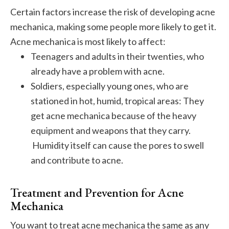
Certain factors increase the risk of developing acne
mechanica, making some people more likely to get it.
Acne mechanica is most likely to affect:
Teenagers and adults in their twenties, who
already have a problem with acne.
Soldiers, especially young ones, who are
stationed in hot, humid, tropical areas: They
get acne mechanica because of the heavy
equipment and weapons that they carry.
Humidity itself can cause the pores to swell
and contribute to acne.
Treatment and Prevention for Acne
Mechanica
You want to treat acne mechanica the same as any