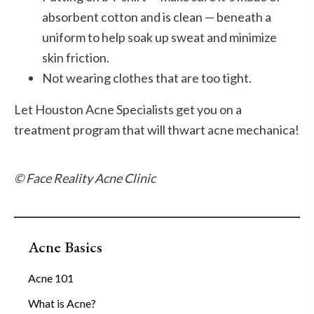
absorbent cotton and is clean — beneath a
uniform to help soak up sweat and minimize
skin friction.
Not wearing clothes that are too tight.
Let Houston Acne Specialists get you on a
treatment program that will thwart acne mechanica!
© Face Reality Acne Clinic
Acne Basics
Acne 101
What is Acne?