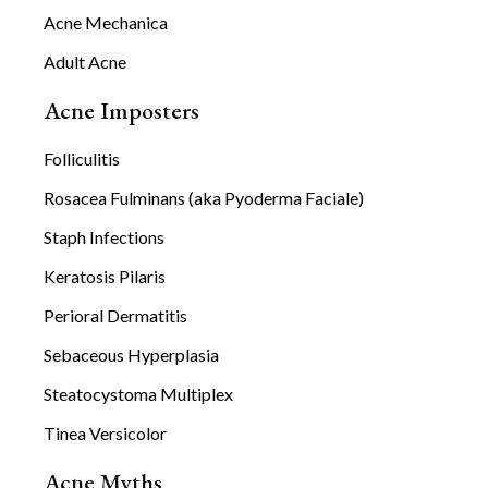
Acne Mechanica
Adult Acne
Acne Imposters
Folliculitis
Rosacea Fulminans (aka Pyoderma Faciale)
Staph Infections
Keratosis Pilaris
Perioral Dermatitis
Sebaceous Hyperplasia
Steatocystoma Multiplex
Tinea Versicolor
Acne Myths