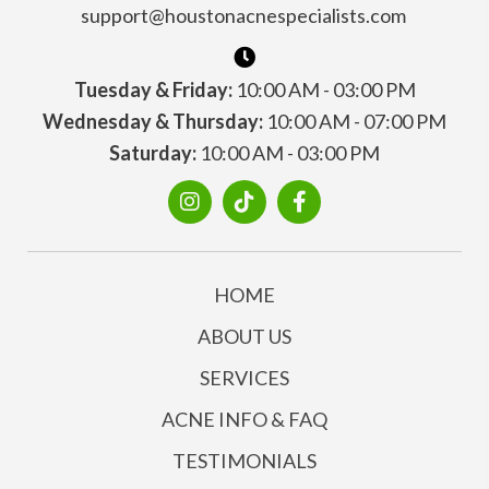
support@houstonacnespecialists.com
Tuesday & Friday:
10:00 AM - 03:00 PM
Wednesday & Thursday:
10:00 AM - 07:00 PM
Saturday:
10:00 AM - 03:00 PM
HOME
ABOUT US
SERVICES
ACNE INFO & FAQ
TESTIMONIALS