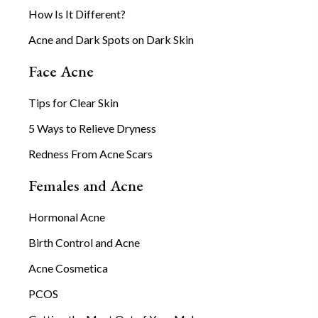
How Is It Different?
Acne and Dark Spots on Dark Skin
Face Acne
Tips for Clear Skin
5 Ways to Relieve Dryness
Redness From Acne Scars
Females and Acne
Hormonal Acne
Birth Control and Acne
Acne Cosmetica
PCOS