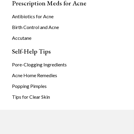
Prescription Meds for Acne
Antibiotics for Acne
Birth Control and Acne
Accutane
Self-Help Tips
Pore-Clogging Ingredients
Acne Home Remedies
Popping Pimples
Tips for Clear Skin