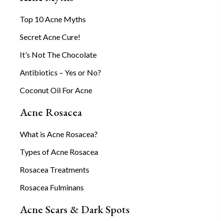
Top 10 Acne Myths
Secret Acne Cure!
It’s Not The Chocolate
Antibiotics – Yes or No?
Coconut Oil For Acne
Acne Rosacea
What is Acne Rosacea?
Types of Acne Rosacea
Rosacea Treatments
Rosacea Fulminans
Acne Scars & Dark Spots