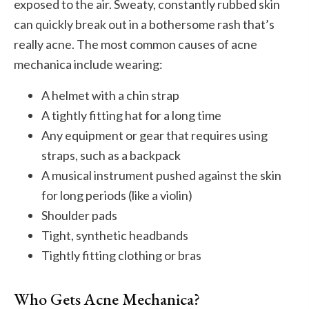
exposed to the air. Sweaty, constantly rubbed skin
can quickly break out in a bothersome rash that’s
really acne. The most common causes of acne
mechanica include wearing:
A helmet with a chin strap
A tightly fitting hat for a long time
Any equipment or gear that requires using
straps, such as a backpack
A musical instrument pushed against the skin
for long periods (like a violin)
Shoulder pads
Tight, synthetic headbands
Tightly fitting clothing or bras
Who Gets Acne Mechanica?