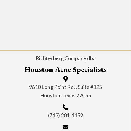
Richterberg Company dba
Houston Acne Specialists
9610 Long Point Rd. , Suite #125
Houston, Texas 77055
(713) 201-1152