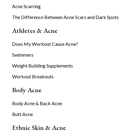
Acne Scarring
The Difference Between Acne Scars and Dark Spots
Athletes & Acne
Does My Workout Cause Acne?
Swimmers
Weight Building Supplements
Workout Breakouts
Body Acne
Body Acne & Back Acne
Butt Acne
Ethnic Skin & Acne