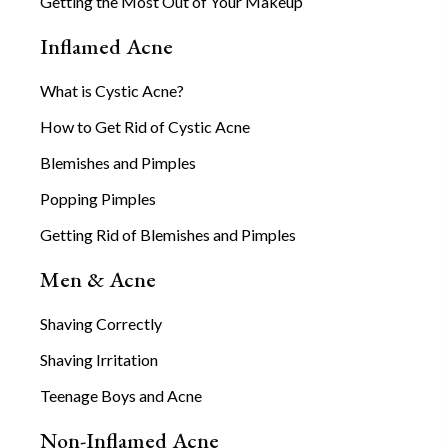
Getting the Most Out of Your Makeup
Inflamed Acne
What is Cystic Acne?
How to Get Rid of Cystic Acne
Blemishes and Pimples
Popping Pimples
Getting Rid of Blemishes and Pimples
Men & Acne
Shaving Correctly
Shaving Irritation
Teenage Boys and Acne
Non-Inflamed Acne