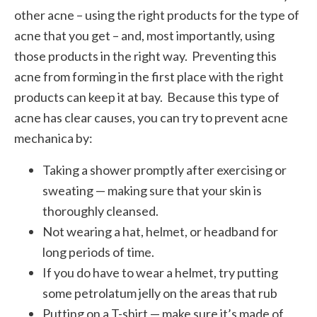
other acne – using the right products for the type of
acne that you get – and, most importantly, using
those products in the right way. Preventing this
acne from forming in the first place with the right
products can keep it at bay. Because this type of
acne has clear causes, you can try to prevent acne
mechanica by:
Taking a shower promptly after exercising or
sweating — making sure that your skin is
thoroughly cleansed.
Not wearing a hat, helmet, or headband for
long periods of time.
If you do have to wear a helmet, try putting
some petrolatum jelly on the areas that rub
Putting on a T-shirt — make sure it’s made of