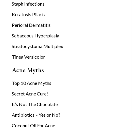
Staph Infections
Keratosis Pilaris
Perioral Dermatitis
Sebaceous Hyperplasia
Steatocystoma Multiplex
Tinea Versicolor
Acne Myths
Top 10 Acne Myths
Secret Acne Cure!
It’s Not The Chocolate
Antibiotics – Yes or No?
Coconut Oil For Acne