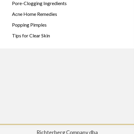
Pore-Clogging Ingredients
Acne Home Remedies
Popping Pimples
Tips for Clear Skin
Richterberg Company dba