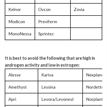
Kelnor
Ovcon
Zovia
Modicon
Previferm
MonoNessa
Sprintec
It is best to avoid the following that are high in
andr
ogen activity and low in estrogen:
Alesse
Kariva
Nexplanon
Amethyst
Lessina
Nordette
Apri
Levora/Levonest
Norplant