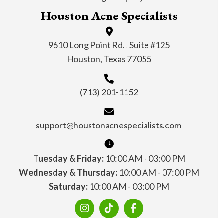
Houston Acne Specialists
9610 Long Point Rd. , Suite #125
Houston, Texas 77055
(713) 201-1152
support@houstonacnespecialists.com
Tuesday & Friday:
10:00 AM - 03:00 PM
Wednesday & Thursday:
10:00 AM - 07:00 PM
Saturday:
10:00 AM - 03:00 PM