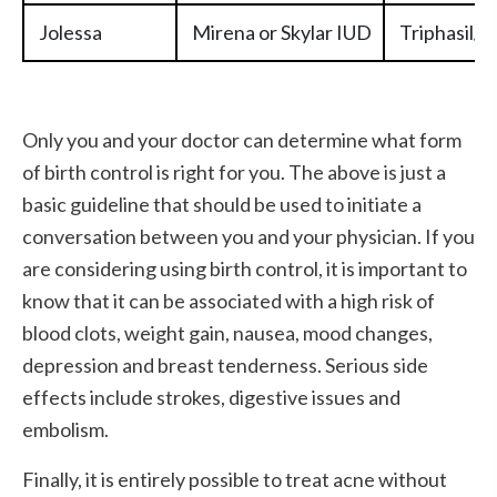
Jolessa
Mirena or Skylar IUD
Triphasil/T
Only you and your doctor can determine what form
of birth control is right for you. The above is just a
basic guideline that should be used to initiate a
conversation between you and your physician. If you
are considering using birth control, it is important to
know that it can be associated with a high risk of
blood clots, weight gain, nausea, mood changes,
depression and breast tenderness. Serious side
effects include strokes, digestive issues and
embolism.
Finally, it is entirely possible to treat acne without