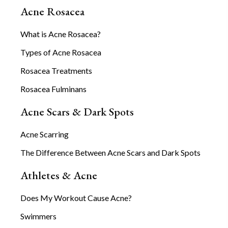
Acne Rosacea
What is Acne Rosacea?
Types of Acne Rosacea
Rosacea Treatments
Rosacea Fulminans
Acne Scars & Dark Spots
Acne Scarring
The Difference Between Acne Scars and Dark Spots
Athletes & Acne
Does My Workout Cause Acne?
Swimmers