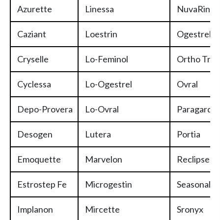
Azurette
Linessa
NuvaRing
Caziant
Loestrin
Ogestrel
Cryselle
Lo-Feminol
Ortho Tric
Cyclessa
Lo-Ogestrel
Ovral
Depo-Provera
Lo-Ovral
Paragard/
Desogen
Lutera
Portia
Emoquette
Marvelon
Reclipsen
Estrostep Fe
Microgestin
Seasonale/
Implanon
Mircette
Sronyx