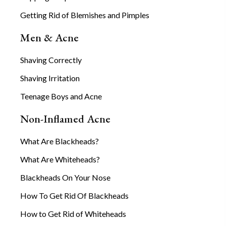
Getting Rid of Blemishes and Pimples
Men & Acne
Shaving Correctly
Shaving Irritation
Teenage Boys and Acne
Non-Inflamed Acne
What Are Blackheads?
What Are Whiteheads?
Blackheads On Your Nose
How To Get Rid Of Blackheads
How to Get Rid of Whiteheads