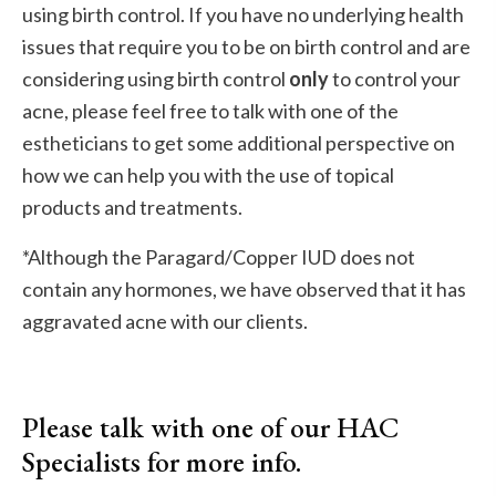
using birth control. If you have no underlying health
issues that require you to be on birth control and are
considering using birth control
only
to control your
acne, please feel free to talk with one of the
estheticians to get some additional perspective on
how we can help you with the use of topical
products and treatments.
*Although the Paragard/Copper IUD does not
contain any hormones, we have observed that it has
aggravated acne with our clients.
Please talk with one of our HAC
Specialists for more info.