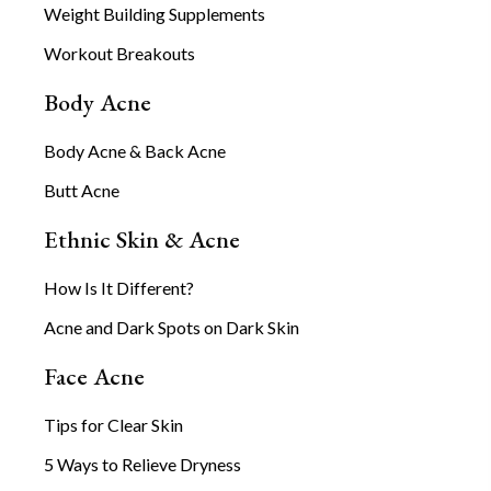
Weight Building Supplements
Workout Breakouts
Body Acne
Body Acne & Back Acne
Butt Acne
Ethnic Skin & Acne
How Is It Different?
Acne and Dark Spots on Dark Skin
Face Acne
Tips for Clear Skin
5 Ways to Relieve Dryness