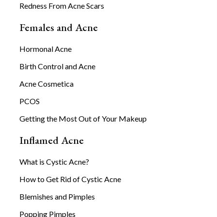
Redness From Acne Scars
Females and Acne
Hormonal Acne
Birth Control and Acne
Acne Cosmetica
PCOS
Getting the Most Out of Your Makeup
Inflamed Acne
What is Cystic Acne?
How to Get Rid of Cystic Acne
Blemishes and Pimples
Popping Pimples