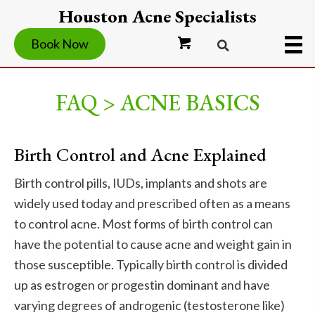
Houston Acne Specialists
Book Now
FAQ > ACNE BASICS
Birth Control and Acne Explained
Birth control pills, IUDs, implants and shots are
widely used today and prescribed often as a means
to control acne. Most forms of birth control can
have the potential to cause acne and weight gain in
those susceptible. Typically birth control is divided
up as estrogen or progestin dominant and have
varying degrees of androgenic (testosterone like)