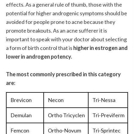
effects. As a general rule of thumb, those with the
potential for higher androgenic symptoms should be
avoided for people prone to acne because they
promote breakouts. As an acne sufferer it is
important to speak with your doctor about selecting
a form of birth control that is
higher in estrogen and
lower in androgen potency.
The most commonly prescribed in this category
are:
Brevicon
Necon
Tri-Nessa
Demulan
Ortho Tricyclen
Tri-Previferm
Femcon
Ortho-Novum
Tri-Sprintec