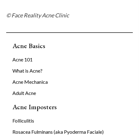
© Face Reality Acne Clinic
Acne Basics
Acne 101
What is Acne?
Acne Mechanica
Adult Acne
Acne Imposters
Folliculitis
Rosacea Fulminans (aka Pyoderma Faciale)