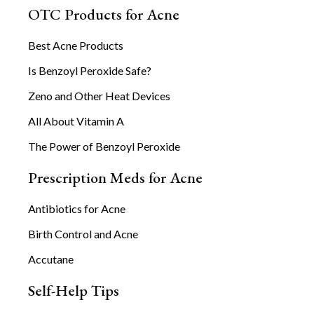
OTC Products for Acne
Best Acne Products
Is Benzoyl Peroxide Safe?
Zeno and Other Heat Devices
All About Vitamin A
The Power of Benzoyl Peroxide
Prescription Meds for Acne
Antibiotics for Acne
Birth Control and Acne
Accutane
Self-Help Tips