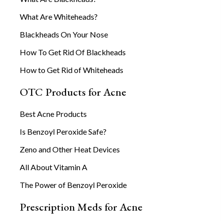
What Are Whiteheads?
Blackheads On Your Nose
How To Get Rid Of Blackheads
How to Get Rid of Whiteheads
OTC Products for Acne
Best Acne Products
Is Benzoyl Peroxide Safe?
Zeno and Other Heat Devices
All About Vitamin A
The Power of Benzoyl Peroxide
Prescription Meds for Acne