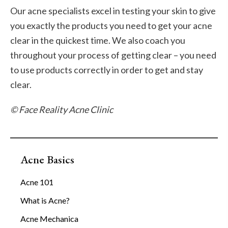
Our acne specialists excel in testing your skin to give
you exactly the products you need to get your acne
clear in the quickest time. We also coach you
throughout your process of getting clear – you need
to use products correctly in order to get and stay
clear.
© Face Reality Acne Clinic
Acne Basics
Acne 101
What is Acne?
Acne Mechanica