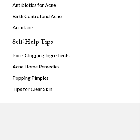
Antibiotics for Acne
Birth Control and Acne
Accutane
Self-Help Tips
Pore-Clogging Ingredients
Acne Home Remedies
Popping Pimples
Tips for Clear Skin