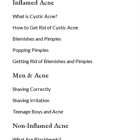
Inflamed Acne
What is Cystic Acne?
How to Get Rid of Cystic Acne
Blemishes and Pimples
Popping Pimples
Getting Rid of Blemishes and Pimples
Men & Acne
Shaving Correctly
Shaving Irritation
Teenage Boys and Acne
Non-Inflamed Acne
What Are Blackheads?