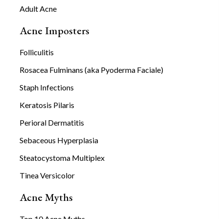
Adult Acne
Acne Imposters
Folliculitis
Rosacea Fulminans (aka Pyoderma Faciale)
Staph Infections
Keratosis Pilaris
Perioral Dermatitis
Sebaceous Hyperplasia
Steatocystoma Multiplex
Tinea Versicolor
Acne Myths
Top 10 Acne Myths