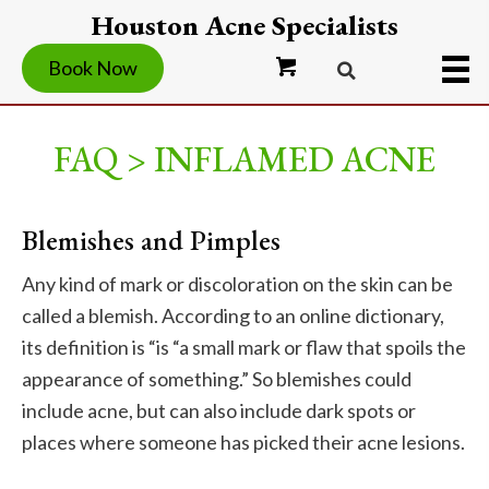
Houston Acne Specialists
Book Now
FAQ > INFLAMED ACNE
Blemishes and Pimples
Any kind of mark or discoloration on the skin can be
called a blemish. According to an online dictionary,
its definition is “is “a small mark or flaw that spoils the
appearance of something.” So blemishes could
include acne, but can also include dark spots or
places where someone has picked their acne lesions.