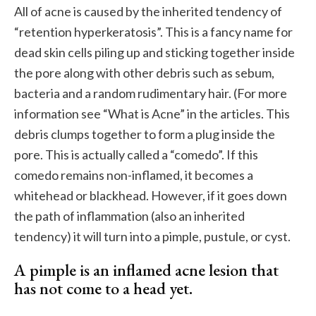
All of acne is caused by the inherited tendency of
“retention hyperkeratosis”. This is a fancy name for
dead skin cells piling up and sticking together inside
the pore along with other debris such as sebum,
bacteria and a random rudimentary hair. (For more
information see “What is Acne” in the articles. This
debris clumps together to form a plug inside the
pore. This is actually called a “comedo”. If this
comedo remains non-inflamed, it becomes a
whitehead or blackhead. However, if it goes down
the path of inflammation (also an inherited
tendency) it will turn into a pimple, pustule, or cyst.
A pimple is an inflamed acne lesion that
has not come to a head yet.