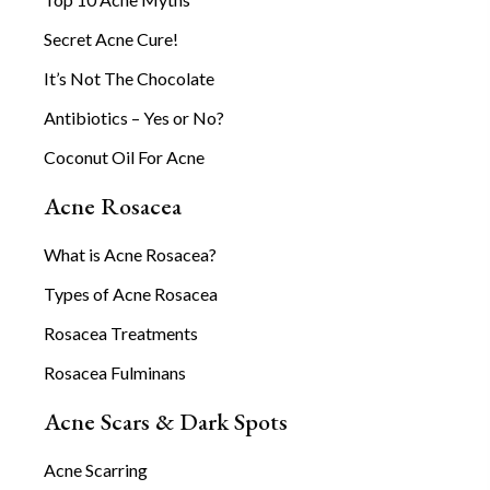
Secret Acne Cure!
It’s Not The Chocolate
Antibiotics – Yes or No?
Coconut Oil For Acne
Acne Rosacea
What is Acne Rosacea?
Types of Acne Rosacea
Rosacea Treatments
Rosacea Fulminans
Acne Scars & Dark Spots
Acne Scarring