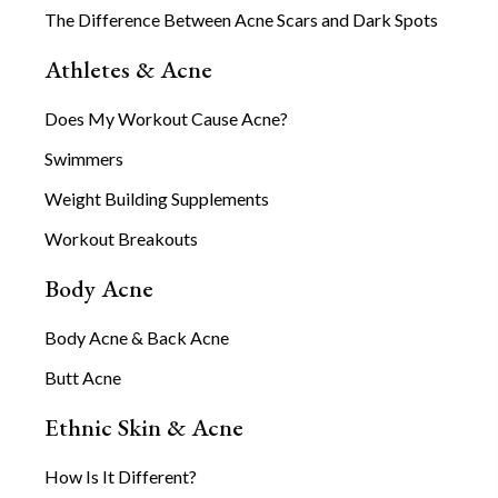
The Difference Between Acne Scars and Dark Spots
Athletes & Acne
Does My Workout Cause Acne?
Swimmers
Weight Building Supplements
Workout Breakouts
Body Acne
Body Acne & Back Acne
Butt Acne
Ethnic Skin & Acne
How Is It Different?