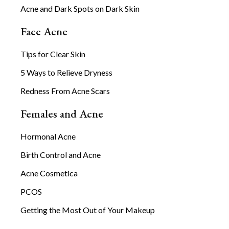
Acne and Dark Spots on Dark Skin
Face Acne
Tips for Clear Skin
5 Ways to Relieve Dryness
Redness From Acne Scars
Females and Acne
Hormonal Acne
Birth Control and Acne
Acne Cosmetica
PCOS
Getting the Most Out of Your Makeup