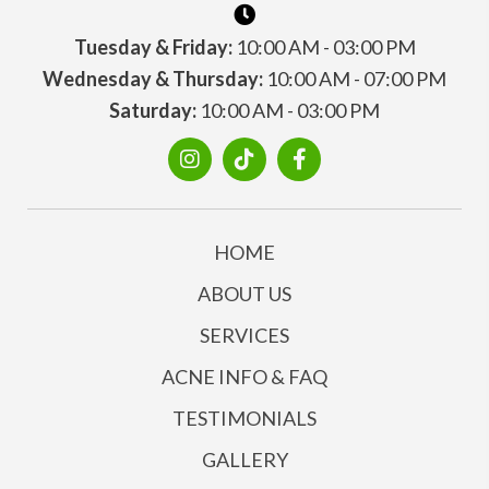
Tuesday & Friday:
10:00 AM - 03:00 PM
Wednesday & Thursday:
10:00 AM - 07:00 PM
Saturday:
10:00 AM - 03:00 PM
HOME
ABOUT US
SERVICES
ACNE INFO & FAQ
TESTIMONIALS
GALLERY