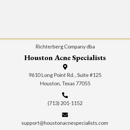
Richterberg Company dba
Houston Acne Specialists
9610 Long Point Rd. , Suite #125
Houston, Texas 77055
(713) 201-1152
support@houstonacnespecialists.com