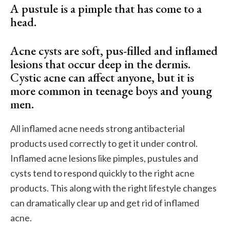
A pustule is a pimple that has come to a
head.
Acne cysts are soft, pus-filled and inflamed
lesions that occur deep in the dermis.
Cystic acne can affect anyone, but it is
more common in teenage boys and young
men.
All inflamed acne needs strong antibacterial
products used correctly to get it under control.
Inflamed acne lesions like pimples, pustules and
cysts tend to respond quickly to the right acne
products. This along with the right lifestyle changes
can dramatically clear up and get rid of inflamed
acne.