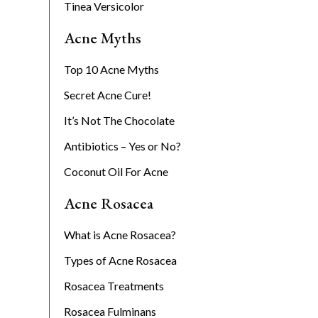
Tinea Versicolor
Acne Myths
Top 10 Acne Myths
Secret Acne Cure!
It’s Not The Chocolate
Antibiotics – Yes or No?
Coconut Oil For Acne
Acne Rosacea
What is Acne Rosacea?
Types of Acne Rosacea
Rosacea Treatments
Rosacea Fulminans