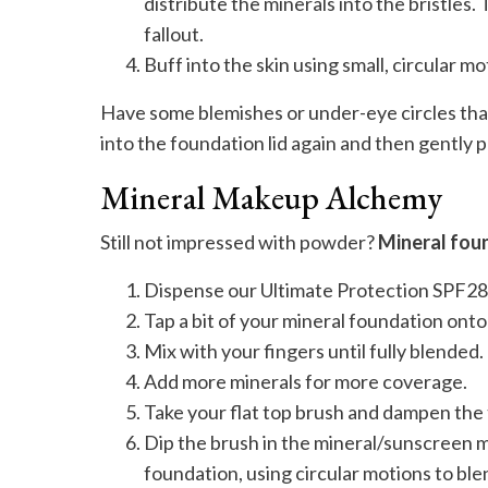
distribute the minerals into the bristle
fallout.
Buff into the skin using small, circular mo
Have some blemishes or under-eye circles tha
into the foundation lid again and then gently p
Mineral Makeup Alchemy
Still not impressed with powder?
Mineral foun
Dispense our Ultimate Protection SPF28 
Tap a bit of your mineral foundation ont
Mix with your fingers until fully blended.
Add more minerals for more coverage.
Take your flat top brush and dampen the t
Dip the brush in the mineral/sunscreen mi
foundation, using circular motions to blend