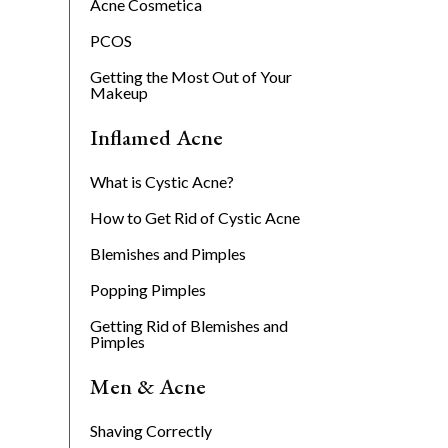
Acne Cosmetica
PCOS
Getting the Most Out of Your
Makeup
Inflamed Acne
What is Cystic Acne?
How to Get Rid of Cystic Acne
Blemishes and Pimples
Popping Pimples
Getting Rid of Blemishes and
Pimples
Men & Acne
Shaving Correctly