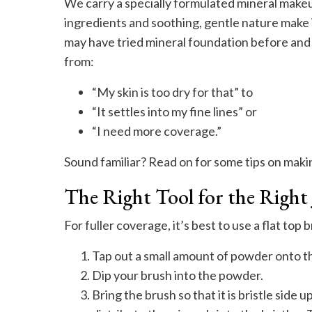
We carry a specially formulated mineral makeup 
ingredients and soothing, gentle nature make 
may have tried mineral foundation before and
from:
“My skin is too dry for that” to
“It settles into my fine lines” or
“I need more coverage.”
Sound familiar? Read on for some tips on maki
The Right Tool for the Right
For fuller coverage, it’s best to use a flat top
Tap out a small amount of powder onto th
Dip your brush into the powder.
Bring the brush so that it is bristle side