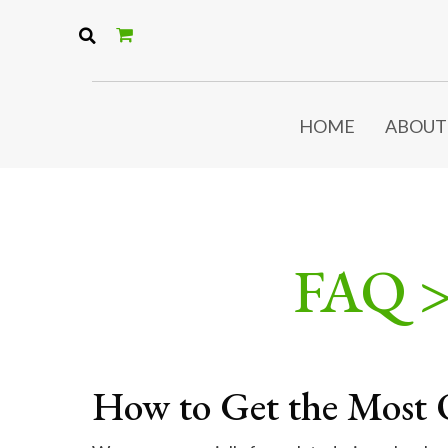
HOME
ABOUT
FAQ 
How to Get the Most 