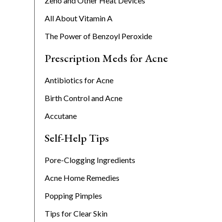
Zeno and Other Heat Devices
All About Vitamin A
The Power of Benzoyl Peroxide
Prescription Meds for Acne
Antibiotics for Acne
Birth Control and Acne
Accutane
Self-Help Tips
Pore-Clogging Ingredients
Acne Home Remedies
Popping Pimples
Tips for Clear Skin