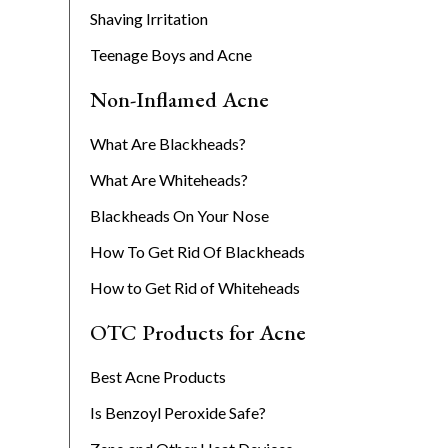
Shaving Irritation
Teenage Boys and Acne
Non-Inflamed Acne
What Are Blackheads?
What Are Whiteheads?
Blackheads On Your Nose
How To Get Rid Of Blackheads
How to Get Rid of Whiteheads
OTC Products for Acne
Best Acne Products
Is Benzoyl Peroxide Safe?