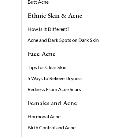
Butt Acne
Ethnic Skin & Acne
How Is It Different?
Acne and Dark Spots on Dark Skin
Face Acne
Tips for Clear Skin
5 Ways to Relieve Dryness
Redness From Acne Scars
Females and Acne
Hormonal Acne
Birth Control and Acne