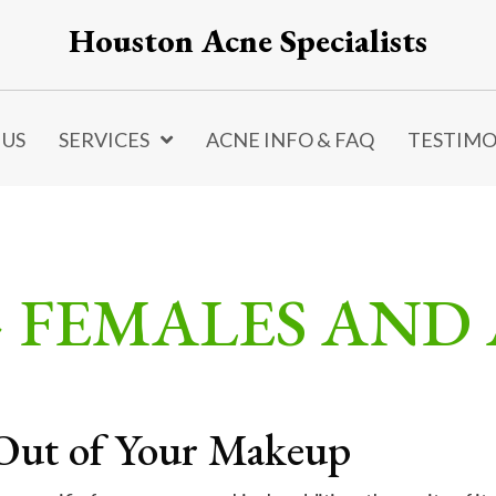
Houston Acne Specialists
 US
SERVICES
ACNE INFO & FAQ
TESTIMO
> FEMALES AND
Out of Your Makeup