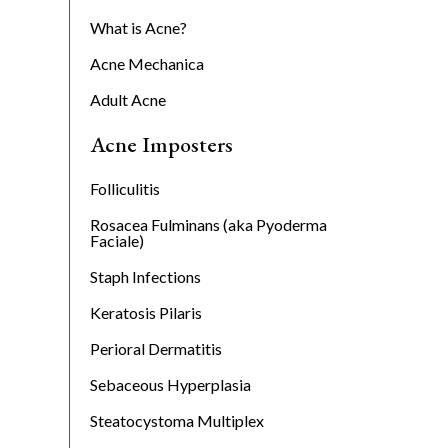
s
What is Acne?
Acne Mechanica
Adult Acne
Acne Imposters
Folliculitis
Rosacea Fulminans (aka Pyoderma
Faciale)
Staph Infections
Keratosis Pilaris
Perioral Dermatitis
Sebaceous Hyperplasia
Steatocystoma Multiplex