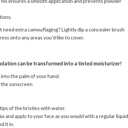
s. This ensures a smooth application and prevents powder
tions.
t need extra camouflaging? Lightly dip a concealer brush
ress onto any areas you’d like to cover.
dation can be transformed into a tinted moisturizer!
into the palm of your hand.
o the sunscreen
ips of the bristles with water.
x and apply to your face as you would with a regular liquid
 it in.