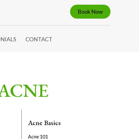
Book Now
NIALS
CONTACT
 ACNE
Acne Basics
Acne 101