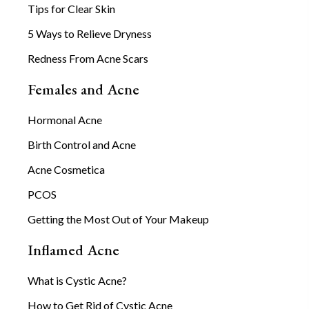
Tips for Clear Skin
5 Ways to Relieve Dryness
Redness From Acne Scars
Females and Acne
Hormonal Acne
Birth Control and Acne
Acne Cosmetica
PCOS
Getting the Most Out of Your Makeup
Inflamed Acne
What is Cystic Acne?
How to Get Rid of Cystic Acne