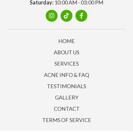
Saturday:
10:00 AM - 03:00 PM
HOME
ABOUT US
SERVICES
ACNE INFO & FAQ
TESTIMONIALS
GALLERY
CONTACT
TERMS OF SERVICE