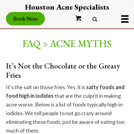
Houston Acne Specialists
Book Now
FAQ > ACNE MYTHS
It’s Not the Chocolate or the Greasy
Fries
It’s the salt on those fries. Yes, it is
salty foods and
food high in iodides
that are the culprit in making
acne worse. Below is a list of foods typically high in
iodides. We tell people to not go crazy around
eliminating these foods, just be aware of eating too
much of them.