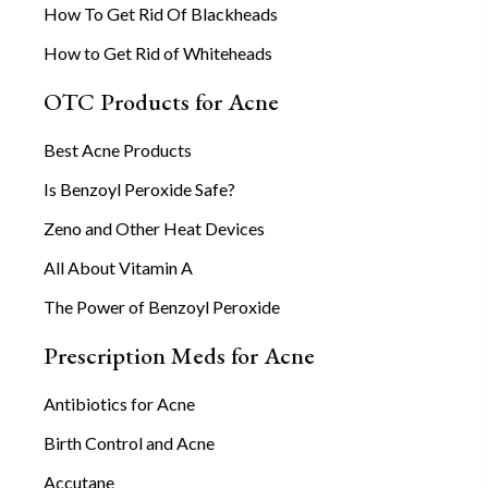
How To Get Rid Of Blackheads
How to Get Rid of Whiteheads
OTC Products for Acne
Best Acne Products
Is Benzoyl Peroxide Safe?
Zeno and Other Heat Devices
All About Vitamin A
The Power of Benzoyl Peroxide
Prescription Meds for Acne
Antibiotics for Acne
Birth Control and Acne
Accutane