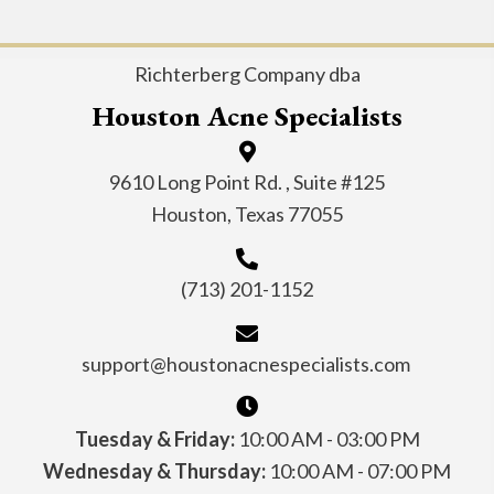
Richterberg Company dba
Houston Acne Specialists
9610 Long Point Rd. , Suite #125
Houston, Texas 77055
(713) 201-1152
support@houstonacnespecialists.com
Tuesday & Friday:
10:00 AM - 03:00 PM
Wednesday & Thursday:
10:00 AM - 07:00 PM