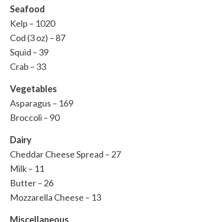
Seafood
Kelp – 1020
Cod (3 oz) – 87
Squid – 39
Crab – 33
Vegetables
Asparagus – 169
Broccoli – 90
Dairy
Cheddar Cheese Spread – 27
Milk – 11
Butter – 26
Mozzarella Cheese – 13
Miscellaneous