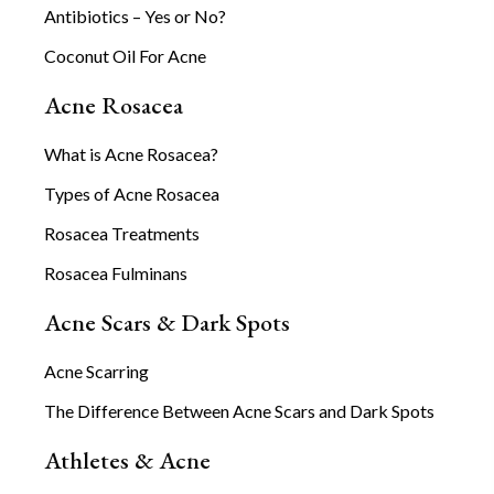
Antibiotics – Yes or No?
Coconut Oil For Acne
Acne Rosacea
What is Acne Rosacea?
Types of Acne Rosacea
Rosacea Treatments
Rosacea Fulminans
Acne Scars & Dark Spots
Acne Scarring
The Difference Between Acne Scars and Dark Spots
Athletes & Acne