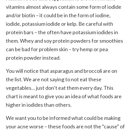
vitamins almost always contain some form of iodide
and/or biotin – it could be in the form of iodine,
iodide, potassium iodide or kelp. Be careful with
protein bars – the often have potassium iodides in
them. Whey and soy protein powders for smoothies
can be bad for problem skin – try hemp or pea
protein powder instead.
You will notice that asparagus and broccoli are on
the list. We are not saying to not eat these
vegetables… just don’t eat them every day. This
chart is meant to give you an idea of what foods are
higher in iodides than others.
We want you to be informed what could be making
your acne worse – these foods are not the “cause” of