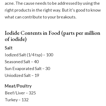
acne. The cause needs to be addressed by using the
right products in the right way. But it’s good to know
what can contribute to your breakouts.
Iodide Contents in Food (parts per million
of iodide)
Salt
Iodized Salt (1/4 tsp) – 100
Seasoned Salt – 40
Sun Evaporated Salt – 30
Uniodized Salt – 19
Meat/Poultry
Beef/Liver – 325
Turkey – 132