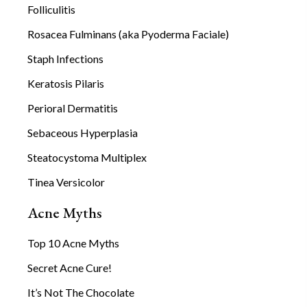
Folliculitis
Rosacea Fulminans (aka Pyoderma Faciale)
Staph Infections
Keratosis Pilaris
Perioral Dermatitis
Sebaceous Hyperplasia
Steatocystoma Multiplex
Tinea Versicolor
Acne Myths
Top 10 Acne Myths
Secret Acne Cure!
It’s Not The Chocolate