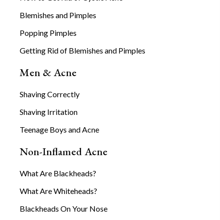
Blemishes and Pimples
Popping Pimples
Getting Rid of Blemishes and Pimples
Men & Acne
Shaving Correctly
Shaving Irritation
Teenage Boys and Acne
Non-Inflamed Acne
What Are Blackheads?
What Are Whiteheads?
Blackheads On Your Nose