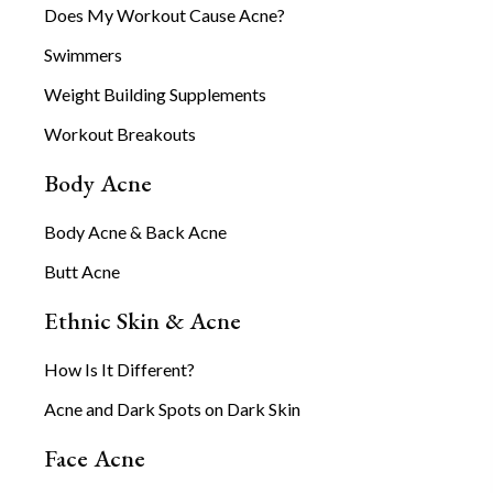
Does My Workout Cause Acne?
Swimmers
Weight Building Supplements
Workout Breakouts
Body Acne
Body Acne & Back Acne
Butt Acne
Ethnic Skin & Acne
How Is It Different?
Acne and Dark Spots on Dark Skin
Face Acne