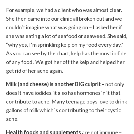
For example, we had a client who was almost clear.
She then came into our clinic all broken out and we
couldn’t imagine what was going on – I asked her if
she was eating a lot of seafood or seaweed. She said,
“why yes, I’m sprinkling kelp on my food every day.”
As you can see by the chart, kelp has the most iodide
of any food . We got her off the kelp and helped her
get rid of her acne again.
Milk (and cheese) is another BIG culprit
– not only
does it have iodides, it also has hormones in it that
contribute to acne. Many teenage boys love to drink
gallons of milk which is contributing to their cystic
acne.
Health foods and supplements
are not immune –