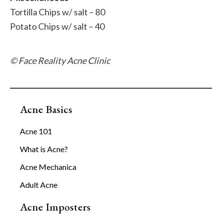
Tortilla Chips w/ salt – 80
Potato Chips w/ salt – 40
© Face Reality Acne Clinic
Acne Basics
Acne 101
What is Acne?
Acne Mechanica
Adult Acne
Acne Imposters