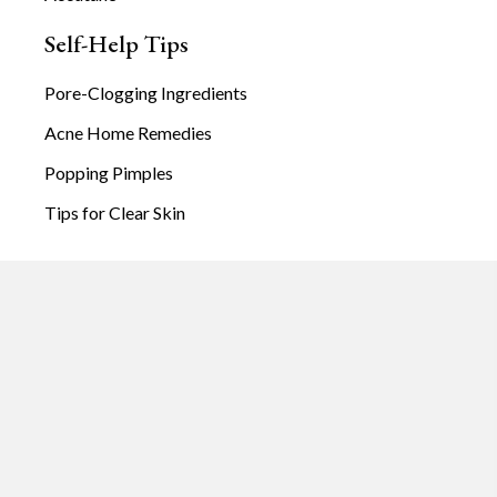
Self-Help Tips
Pore-Clogging Ingredients
Acne Home Remedies
Popping Pimples
Tips for Clear Skin