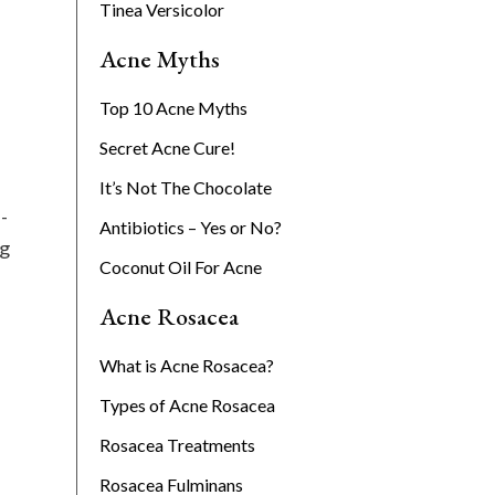
Tinea Versicolor
Acne Myths
Top 10 Acne Myths
Secret Acne Cure!
It’s Not The Chocolate
-
Antibiotics – Yes or No?
ng
Coconut Oil For Acne
Acne Rosacea
What is Acne Rosacea?
Types of Acne Rosacea
Rosacea Treatments
Rosacea Fulminans