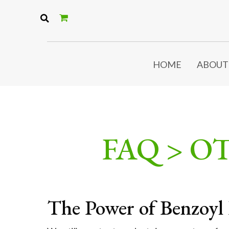
HOME
ABOUT
FAQ > O
The Power of Benzoyl 