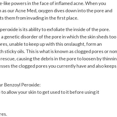
e-like powers in the face of inflamed acne. When you
ch as our Acne Med, oxygen dives down into the pore and
s them from invading in the first place.
roxide is its ability to exfoliate the inside of the pore.
a genetic disorder of the pore in which the skin sheds too
ores, unable to keep up with this onslaught, form an
h sticky oils. This is what is known as clogged pores or non
rescue, causing the debris in the pore to loosen by thinni
esses the clogged pores you currently have and also keeps
ur Benzoyl Peroxide:
o allow your skin to get used to it before using it
res.