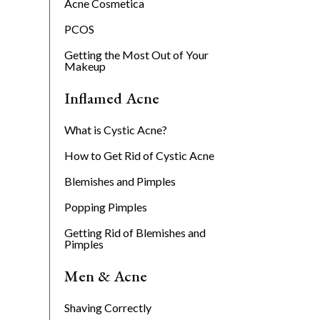
Acne Cosmetica
PCOS
Getting the Most Out of Your
Makeup
Inflamed Acne
What is Cystic Acne?
How to Get Rid of Cystic Acne
Blemishes and Pimples
Popping Pimples
Getting Rid of Blemishes and
Pimples
Men & Acne
Shaving Correctly