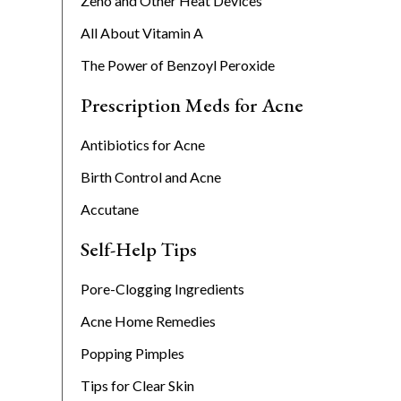
Zeno and Other Heat Devices
All About Vitamin A
The Power of Benzoyl Peroxide
Prescription Meds for Acne
Antibiotics for Acne
Birth Control and Acne
Accutane
Self-Help Tips
Pore-Clogging Ingredients
Acne Home Remedies
Popping Pimples
Tips for Clear Skin