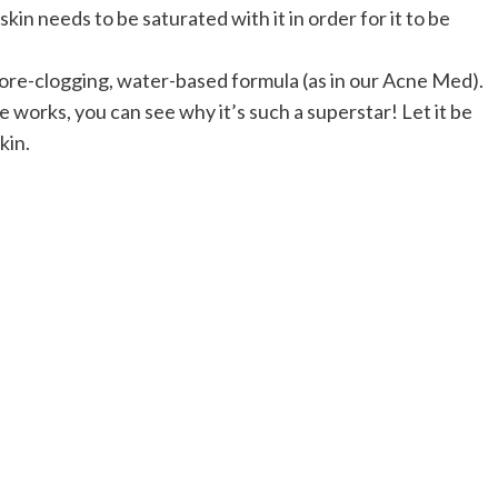
skin needs to be saturated with it in order for it to be
pore-clogging, water-based formula (as in our Acne Med).
orks, you can see why it’s such a superstar! Let it be
kin.