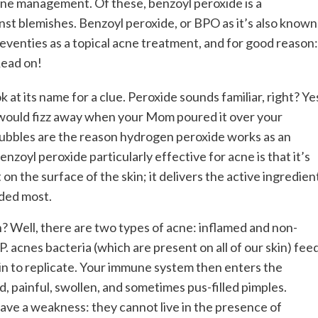
cne management. Of these, benzoyl peroxide is a
inst blemishes. Benzoyl peroxide, or BPO as it’s also known
seventies as a topical acne treatment, and for good reason:
Read on!
t its name for a clue. Peroxide sounds familiar, right? Ye
 would fizz away when your Mom poured it over your
ubbles are the reason hydrogen peroxide works as an
zoyl peroxide particularly effective for acne is that it’s
t on the surface of the skin; it delivers the active ingredien
eded most.
 Well, there are two types of acne: inflamed and non-
 acnes bacteria (which are present on all of our skin) fee
gin to replicate. Your immune system then enters the
ed, painful, swollen, and sometimes pus-filled pimples.
have a weakness: they cannot live in the presence of