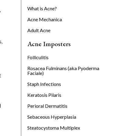
What is Acne?
,
Acne Mechanica
Adult Acne
s,
Acne Imposters
Folliculitis
Rosacea Fulminans (aka Pyoderma
Faciale)
t
Staph Infections
Keratosis Pilaris
d
Perioral Dermatitis
Sebaceous Hyperplasia
Steatocystoma Multiplex