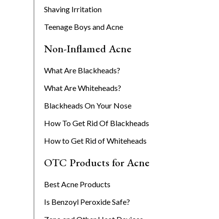
Shaving Irritation
Teenage Boys and Acne
Non-Inflamed Acne
What Are Blackheads?
What Are Whiteheads?
Blackheads On Your Nose
How To Get Rid Of Blackheads
How to Get Rid of Whiteheads
OTC Products for Acne
Best Acne Products
Is Benzoyl Peroxide Safe?