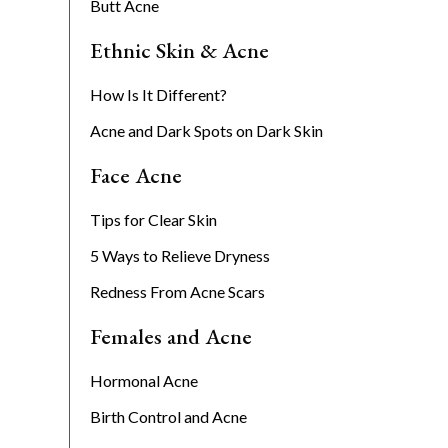
Butt Acne
Ethnic Skin & Acne
How Is It Different?
Acne and Dark Spots on Dark Skin
Face Acne
Tips for Clear Skin
5 Ways to Relieve Dryness
Redness From Acne Scars
Females and Acne
Hormonal Acne
Birth Control and Acne