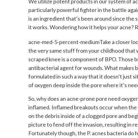
We utilize potent products in our system of a
particularly powerful fighter in the battle aga
is an ingredient that’s been around since the 
it works. Wondering how it helps your acne? 
acne-med-5-percent-mediumTake a closer look a
the very same stuff from your childhood that
scraped knee is a component of BPO. Those b
antibacterial agent for wounds. What makes ben
formulated in such a way that it doesn’t just si
of oxygen deep inside the pore where it’s ne
So, why does an acne-prone pore need oxygen?
inflamed. Inflamed breakouts occur when the P.
on the debris inside of a clogged pore and be
picture to fend off the invasion, resulting in r
Fortunately though, the P. acnes bacteria do 