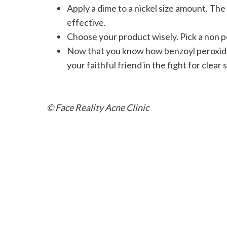
Apply a dime to a nickel size amount. The 
effective.
Choose your product wisely. Pick a non 
Now that you know how benzoyl peroxide w
your faithful friend in the fight for clear s
© Face Reality Acne Clinic