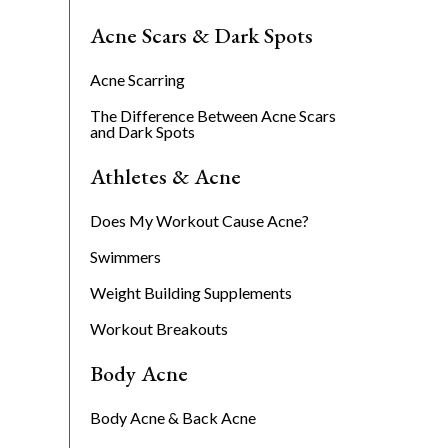
Acne Scars & Dark Spots
Acne Scarring
The Difference Between Acne Scars
and Dark Spots
Athletes & Acne
Does My Workout Cause Acne?
Swimmers
Weight Building Supplements
Workout Breakouts
Body Acne
Body Acne & Back Acne