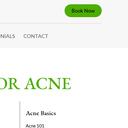
Book Now
NIALS
CONTACT
FOR ACNE
Acne Basics
Acne 101