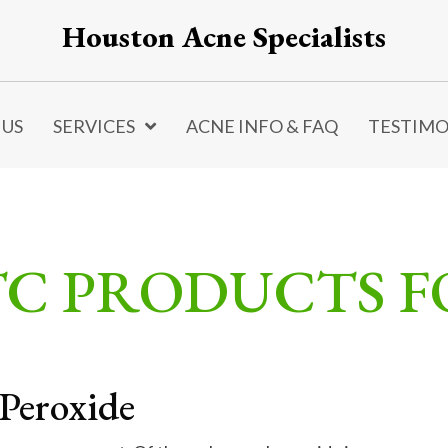
Houston Acne Specialists
 US
SERVICES
ACNE INFO & FAQ
TESTIMO
TC PRODUCTS 
Peroxide