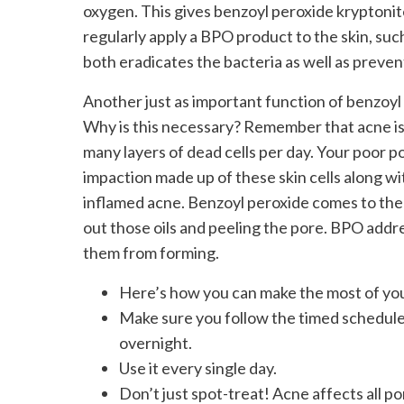
oxygen. This gives benzoyl peroxide kryptonit
regularly apply a BPO product to the skin, su
both eradicates the bacteria as well as prevent
Another just as important function of benzoyl pe
Why is this necessary? Remember that acne is 
many layers of dead cells per day. Your poor p
impaction made up of these skin cells along wit
inflamed acne. Benzoyl peroxide comes to the 
out those oils and peeling the pore. BPO addr
them from forming.
Here’s how you can make the most of yo
Make sure you follow the timed schedule t
overnight.
Use it every single day.
Don’t just spot-treat! Acne affects all po