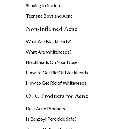
Shaving Irritation
Teenage Boys and Acne
Non-Inflamed Acne
What Are Blackheads?
What Are Whiteheads?
Blackheads On Your Nose
How To Get Rid Of Blackheads
How to Get Rid of Whiteheads
OTC Products for Acne
Best Acne Products
Is Benzoyl Peroxide Safe?