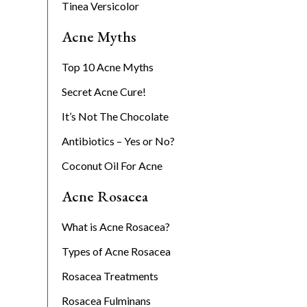
Tinea Versicolor
Acne Myths
Top 10 Acne Myths
Secret Acne Cure!
It’s Not The Chocolate
Antibiotics – Yes or No?
Coconut Oil For Acne
Acne Rosacea
What is Acne Rosacea?
Types of Acne Rosacea
Rosacea Treatments
Rosacea Fulminans