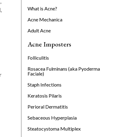
,
What is Acne?
,
Acne Mechanica
Adult Acne
Acne Imposters
Folliculitis
Rosacea Fulminans (aka Pyoderma
Faciale)
r
Staph Infections
Keratosis Pilaris
Perioral Dermatitis
Sebaceous Hyperplasia
Steatocystoma Multiplex