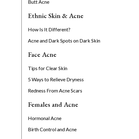
Butt Acne
Ethnic Skin & Acne
How Is It Different?
Acne and Dark Spots on Dark Skin
Face Acne
Tips for Clear Skin
5 Ways to Relieve Dryness
Redness From Acne Scars
Females and Acne
Hormonal Acne
Birth Control and Acne