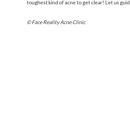
toughest kind of acne to get clear! Let us guid
© Face Reality Acne Clinic