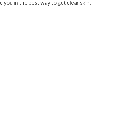
e you in the best way to get clear skin.