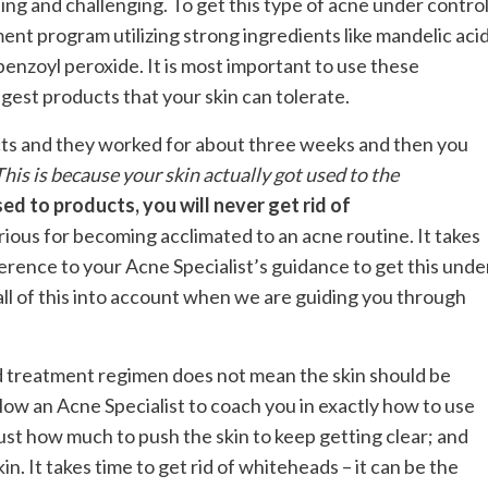
ing and challenging. To get this type of acne under control
ent program utilizing strong ingredients like mandelic acid
 benzoyl peroxide. It is most important to use these
ngest products that your skin can tolerate.
ts and they worked for about three weeks and then you
This is because your skin actually got used to the
sed to products, you will never get rid of
ious for becoming acclimated to an acne routine. It takes
ence to your Acne Specialist’s guidance to get this unde
all of this into account when we are guiding you through
 treatment regimen does not mean the skin should be
allow an Acne Specialist to coach you in exactly how to use
ust how much to push the skin to keep getting clear; and
n. It takes time to get rid of whiteheads – it can be the