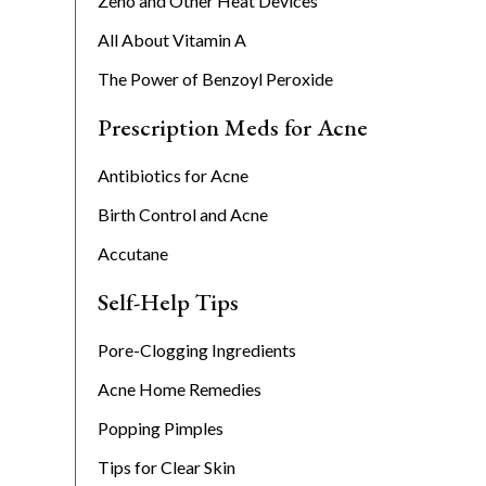
Zeno and Other Heat Devices
All About Vitamin A
The Power of Benzoyl Peroxide
Prescription Meds for Acne
Antibiotics for Acne
Birth Control and Acne
Accutane
Self-Help Tips
Pore-Clogging Ingredients
Acne Home Remedies
Popping Pimples
Tips for Clear Skin