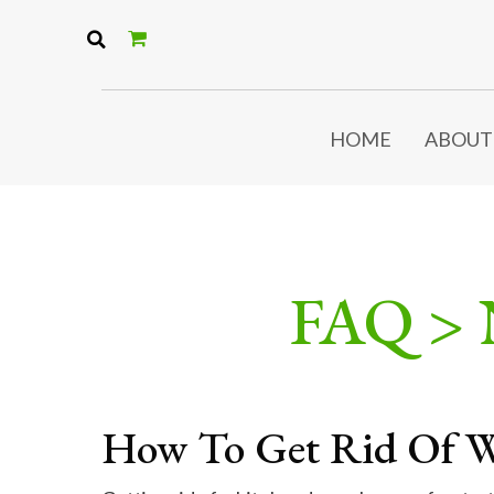
HOME
ABOUT
FAQ >
How To Get Rid Of W