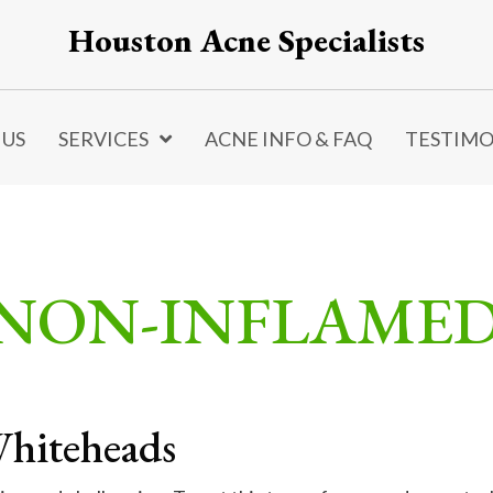
Houston Acne Specialists
 US
SERVICES
ACNE INFO & FAQ
TESTIMO
 NON-INFLAME
hiteheads