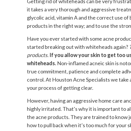
Getting rid of whiteheads can be very frustrat
it takes a very thorough and aggressive treatm
glycolic acid, vitamin A and the correct use of
products in the right way; and to use the stro
Have you ever started with some acne produc
started breaking out with whiteheads again?
products.
If you allow your skin to get too u
whiteheads.
Non-inflamed acneic skin is notor
true commitment, patience and complete adher
control. At Houston Acne Specialists we take 
your process of getting clear.
However, having an aggressive home care and
highly irritated. That’s why it is important to 
the acne products. They are trained to know j
how to pull back when it’s too much for your ski