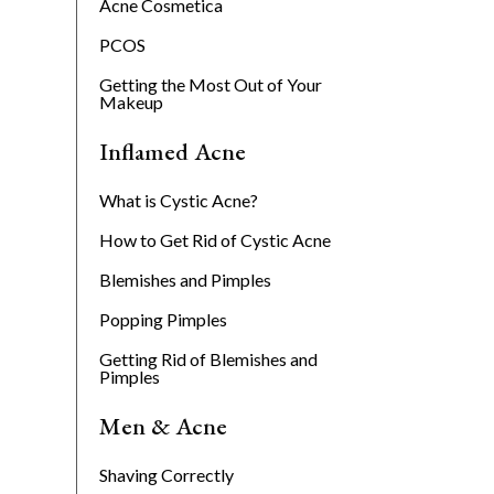
Acne Cosmetica
PCOS
Getting the Most Out of Your
Makeup
Inflamed Acne
What is Cystic Acne?
How to Get Rid of Cystic Acne
Blemishes and Pimples
Popping Pimples
Getting Rid of Blemishes and
Pimples
Men & Acne
Shaving Correctly