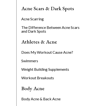
Acne Scars & Dark Spots
Acne Scarring
The Difference Between Acne Scars
and Dark Spots
Athletes & Acne
Does My Workout Cause Acne?
Swimmers
Weight Building Supplements
Workout Breakouts
Body Acne
Body Acne & Back Acne