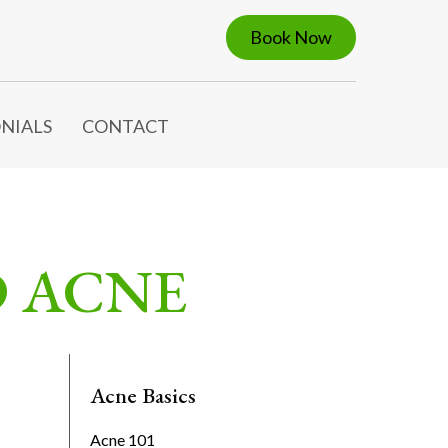
Book Now
NIALS
CONTACT
D ACNE
Acne Basics
Acne 101